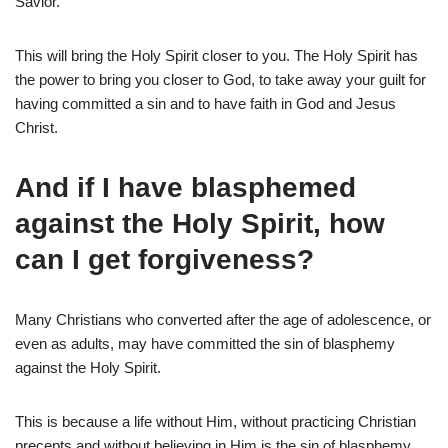
Savior.
This will bring the Holy Spirit closer to you. The Holy Spirit has
the power to bring you closer to God, to take away your guilt for
having committed a sin and to have faith in God and Jesus
Christ.
And if I have blasphemed
against the Holy Spirit, how
can I get forgiveness?
Many Christians who converted after the age of adolescence, or
even as adults, may have committed the sin of blasphemy
against the Holy Spirit.
This is because a life without Him, without practicing Christian
precepts and without believing in Him is the sin of blasphemy.