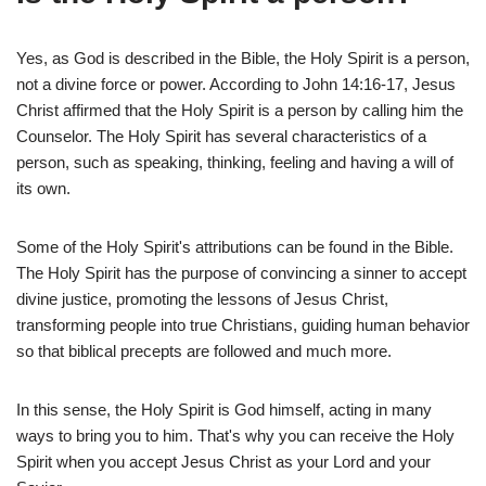
Yes, as God is described in the Bible, the Holy Spirit is a person,
not a divine force or power. According to John 14:16-17, Jesus
Christ affirmed that the Holy Spirit is a person by calling him the
Counselor. The Holy Spirit has several characteristics of a
person, such as speaking, thinking, feeling and having a will of
its own.
Some of the Holy Spirit's attributions can be found in the Bible.
The Holy Spirit has the purpose of convincing a sinner to accept
divine justice, promoting the lessons of Jesus Christ,
transforming people into true Christians, guiding human behavior
so that biblical precepts are followed and much more.
In this sense, the Holy Spirit is God himself, acting in many
ways to bring you to him. That's why you can receive the Holy
Spirit when you accept Jesus Christ as your Lord and your