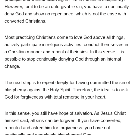
However, for it to be an unforgivable sin, you have to continually
deny God and show no repentance, which is not the case with
converted Christians.
Most practicing Christians come to love God above all things,
actively participate in religious activities, conduct themselves in
a Christian manner and repent of their sins. In this sense, it is
possible to stop continually denying God through an internal
change.
The next step is to repent deeply for having committed the sin of
blasphemy against the Holy Spirit. Therefore, the ideal is to ask
God for forgiveness with total remorse in your heart.
In this sense, you still have hope of salvation. As Jesus Christ
himself said, all sins can be forgiven. If you have converted,
repented and asked him for forgiveness, you have not
continually and completely blasphemed God.