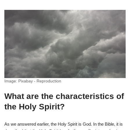
Image: Pixabay - Reproduction
What are the characteristics of
the Holy Spirit?
As we answered earlier, the Holy Spirit is God. In the Bible, it is