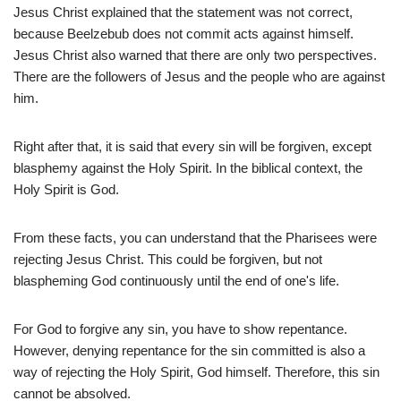
Jesus Christ explained that the statement was not correct,
because Beelzebub does not commit acts against himself.
Jesus Christ also warned that there are only two perspectives.
There are the followers of Jesus and the people who are against
him.
Right after that, it is said that every sin will be forgiven, except
blasphemy against the Holy Spirit. In the biblical context, the
Holy Spirit is God.
From these facts, you can understand that the Pharisees were
rejecting Jesus Christ. This could be forgiven, but not
blaspheming God continuously until the end of one's life.
For God to forgive any sin, you have to show repentance.
However, denying repentance for the sin committed is also a
way of rejecting the Holy Spirit, God himself. Therefore, this sin
cannot be absolved.