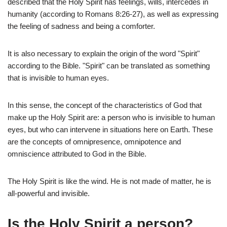
described that the Holy Spirit has feelings, wills, intercedes in
humanity (according to Romans 8:26-27), as well as expressing
the feeling of sadness and being a comforter.
It is also necessary to explain the origin of the word "Spirit"
according to the Bible. "Spirit" can be translated as something
that is invisible to human eyes.
In this sense, the concept of the characteristics of God that
make up the Holy Spirit are: a person who is invisible to human
eyes, but who can intervene in situations here on Earth. These
are the concepts of omnipresence, omnipotence and
omniscience attributed to God in the Bible.
The Holy Spirit is like the wind. He is not made of matter, he is
all-powerful and invisible.
Is the Holy Spirit a person?