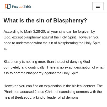
Skip
to
What is the sin of Blasphemy?
content
According to Mark 3:28-29, all your sins can be forgiven by
God, except blasphemy against the Holy Spirit. However, you
need to understand what the sin of blaspheming the Holy Spirit
is.
Blasphemy is nothing more than the act of denying God
completely and continually. There is no exact description of what
it is to commit blasphemy against the Holy Spirit.
However, you can find an explanation in the biblical context. The
Pharisees accused Jesus Christ of exorcising demons with the
help of Beelzebub, a kind of leader of all demons.