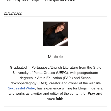
21/12/2022
Michele
Graduated in Portuguese/English Literature from the State
University of Ponta Grossa (UEPG), with postgraduate
degrees in Art in Education (FAPI) and School
Psychopedagogy (FAPI), creator and owner of the website.
Successful Writer
, has experience writing for blogs in general
and works as a writer and editor of the content for
Pray and
have faith.