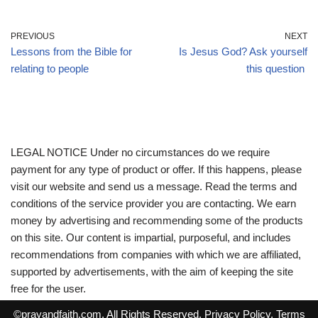
PREVIOUS
NEXT
Lessons from the Bible for
Is Jesus God? Ask yourself
relating to people
this question
LEGAL NOTICE Under no circumstances do we require
payment for any type of product or offer. If this happens, please
visit our website and send us a message. Read the terms and
conditions of the service provider you are contacting. We earn
money by advertising and recommending some of the products
on this site. Our content is impartial, purposeful, and includes
recommendations from companies with which we are affiliated,
supported by advertisements, with the aim of keeping the site
free for the user.
©
prayandfaith.com
. All Rights Reserved.
Privacy Policy
.
Terms