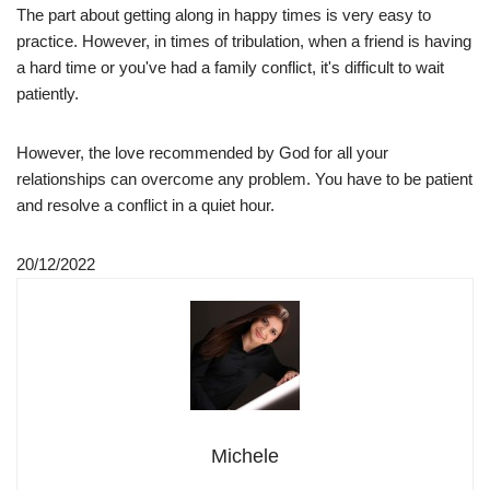
The part about getting along in happy times is very easy to
practice. However, in times of tribulation, when a friend is having
a hard time or you've had a family conflict, it's difficult to wait
patiently.
However, the love recommended by God for all your
relationships can overcome any problem. You have to be patient
and resolve a conflict in a quiet hour.
20/12/2022
Michele