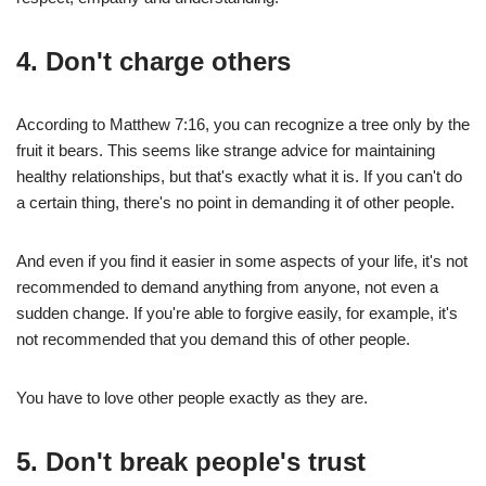
4.
Don't charge others
According to Matthew 7:16, you can recognize a tree only by the
fruit it bears. This seems like strange advice for maintaining
healthy relationships, but that's exactly what it is. If you can't do
a certain thing, there's no point in demanding it of other people.
And even if you find it easier in some aspects of your life, it's not
recommended to demand anything from anyone, not even a
sudden change. If you're able to forgive easily, for example, it's
not recommended that you demand this of other people.
You have to love other people exactly as they are.
5.
Don't break people's trust