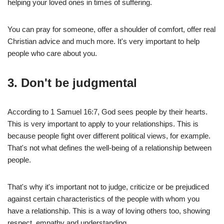
helping your loved ones in times of suffering.
You can pray for someone, offer a shoulder of comfort, offer real
Christian advice and much more. It's very important to help
people who care about you.
3.
Don't be judgmental
According to 1 Samuel 16:7, God sees people by their hearts.
This is very important to apply to your relationships. This is
because people fight over different political views, for example.
That's not what defines the well-being of a relationship between
people.
That's why it's important not to judge, criticize or be prejudiced
against certain characteristics of the people with whom you
have a relationship. This is a way of loving others too, showing
respect, empathy and understanding.