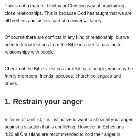
This is not a mature, healthy or Christian way of maintaining
close relationships. This is because God has taught that we are
all brothers and sisters, part of a universal family.
Of course there are conflicts in any kind of relationship, but we
need to follow lessons from the Bible in order to have better
relationships with people.
Check out the Bible's lessons for relating to people, who may be
family members, friends, spouses, church colleagues and
others.
1.
Restrain your anger
In times of conflict, it is instinctive to want to show all your anger
against a situation that is conflicting. However, in Ephesians
4:26 all Christians are recommended to hold their anger in