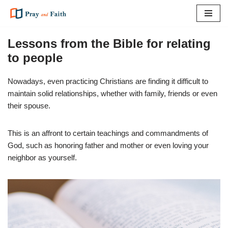
Skip
to
Lessons from the Bible for relating
content
to people
Nowadays, even practicing Christians are finding it difficult to
maintain solid relationships, whether with family, friends or even
their spouse.
This is an affront to certain teachings and commandments of
God, such as honoring father and mother or even loving your
neighbor as yourself.