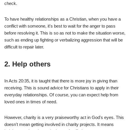
check.
To have healthy relationships as a Christian, when you have a
conflict with someone, it's best to wait for the anger to pass
before resolving it. This is so as not to make the situation worse,
such as ending up fighting or verbalizing aggression that will be
difficult to repair later.
2.
Help others
In Acts 20:35, it is taught that there is more joy in giving than
receiving. This is sound advice for Christians to apply in their
everyday relationships. Of course, you can expect help from
loved ones in times of need.
However, charity is a very praiseworthy act in God's eyes. This
doesn't mean getting involved in charity projects. It means