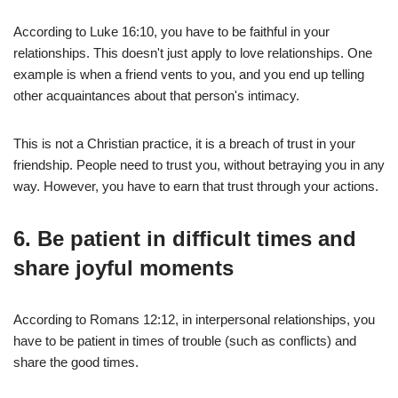
According to Luke 16:10, you have to be faithful in your
relationships. This doesn't just apply to love relationships. One
example is when a friend vents to you, and you end up telling
other acquaintances about that person's intimacy.
This is not a Christian practice, it is a breach of trust in your
friendship. People need to trust you, without betraying you in any
way. However, you have to earn that trust through your actions.
6.
Be patient in difficult times and
share joyful moments
According to Romans 12:12, in interpersonal relationships, you
have to be patient in times of trouble (such as conflicts) and
share the good times.