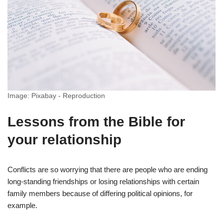
Image: Pixabay - Reproduction
Lessons from the Bible for
your relationship
Conflicts are so worrying that there are people who are ending
long-standing friendships or losing relationships with certain
family members because of differing political opinions, for
example.