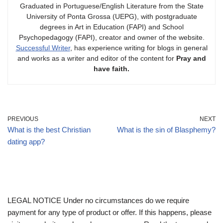
Graduated in Portuguese/English Literature from the State
University of Ponta Grossa (UEPG), with postgraduate
degrees in Art in Education (FAPI) and School
Psychopedagogy (FAPI), creator and owner of the website.
Successful Writer
, has experience writing for blogs in general
and works as a writer and editor of the content for
Pray and
have faith.
PREVIOUS
NEXT
What is the best Christian
What is the sin of Blasphemy?
dating app?
LEGAL NOTICE Under no circumstances do we require
payment for any type of product or offer. If this happens, please