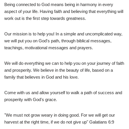
Being connected to God means being in harmony in every
aspect of your life. Having faith and believing that everything will
work out is the first step towards greatness.
Our mission is to help you! In a simple and uncomplicated way,
we will put you on God's path, through biblical messages,
teachings, motivational messages and prayers.
We will do everything we can to help you on your journey of faith
and prosperity. We believe in the beauty of life, based on a
family that believes in God and his love.
Come with us and allow yourself to walk a path of success and
prosperity with God's grace.
"We must not grow weary in doing good. For we will get our
harvest at the right time, if we do not give up" Galatians 6:9