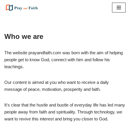
Skip
to
content
Who we are
The website prayandfaith.com was born with the aim of helping
people get to know God, connect with him and follow his
teachings.
Our content is aimed at you who want to receive a daily
message of peace, motivation, prosperity and faith.
It's clear that the hustle and bustle of everyday life has led many
people away from faith and spirituality. Through technology, we
want to revive this interest and bring you closer to God.