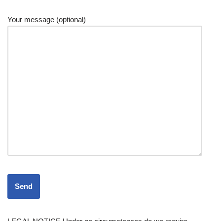
Your message (optional)