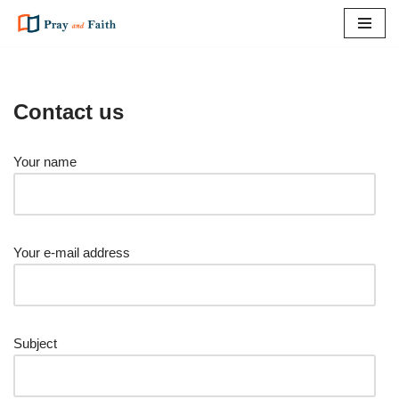
Skip
to
content
Contact us
Your name
Your e-mail address
Subject