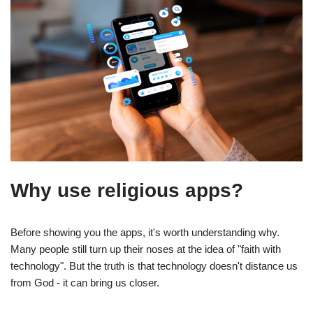
Why use religious apps?
Before showing you the apps, it's worth understanding why.
Many people still turn up their noses at the idea of "faith with
technology". But the truth is that technology doesn't distance us
from God - it can bring us closer.