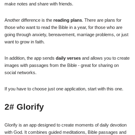
make notes and share with friends.
Another difference is the
reading plans
. There are plans for
those who want to read the Bible in a year, for those who are
going through anxiety, bereavement, marriage problems, or just
want to grow in faith.
In addition, the app sends
daily verses
and allows you to create
images with passages from the Bible - great for sharing on
social networks.
If you have to choose just one application, start with this one.
2# Glorify
Glorify is an app designed to create moments of daily devotion
with God. It combines guided meditations, Bible passages and