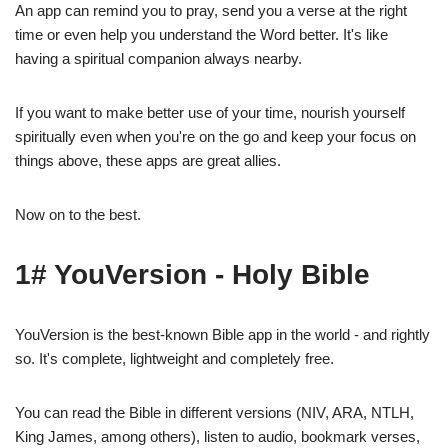
An app can remind you to pray, send you a verse at the right
time or even help you understand the Word better. It's like
having a spiritual companion always nearby.
If you want to make better use of your time, nourish yourself
spiritually even when you're on the go and keep your focus on
things above, these apps are great allies.
Now on to the best.
1# YouVersion - Holy Bible
YouVersion is the best-known Bible app in the world - and rightly
so. It's complete, lightweight and completely free.
You can read the Bible in different versions (NIV, ARA, NTLH,
King James, among others), listen to audio, bookmark verses,