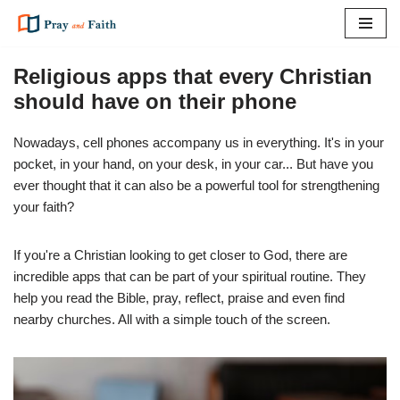
Skip
to
Religious apps that every Christian
content
should have on their phone
Nowadays, cell phones accompany us in everything. It's in your
pocket, in your hand, on your desk, in your car... But have you
ever thought that it can also be a powerful tool for strengthening
your faith?
If you're a Christian looking to get closer to God, there are
incredible apps that can be part of your spiritual routine. They
help you read the Bible, pray, reflect, praise and even find
nearby churches. All with a simple touch of the screen.