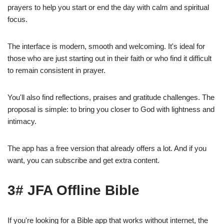
prayers to help you start or end the day with calm and spiritual
focus.
The interface is modern, smooth and welcoming. It's ideal for
those who are just starting out in their faith or who find it difficult
to remain consistent in prayer.
You'll also find reflections, praises and gratitude challenges. The
proposal is simple: to bring you closer to God with lightness and
intimacy.
The app has a free version that already offers a lot. And if you
want, you can subscribe and get extra content.
3# JFA Offline Bible
If you're looking for a Bible app that works without internet, the