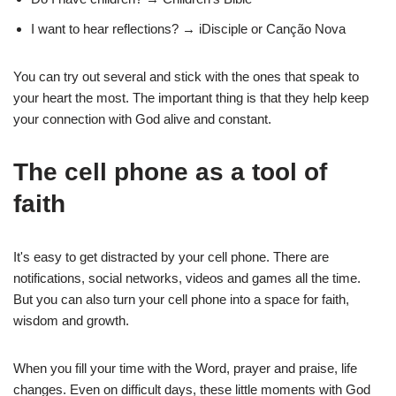
I want to hear reflections? → iDisciple or Canção Nova
You can try out several and stick with the ones that speak to
your heart the most. The important thing is that they help keep
your connection with God alive and constant.
The cell phone as a tool of
faith
It's easy to get distracted by your cell phone. There are
notifications, social networks, videos and games all the time.
But you can also turn your cell phone into a space for faith,
wisdom and growth.
When you fill your time with the Word, prayer and praise, life
changes. Even on difficult days, these little moments with God