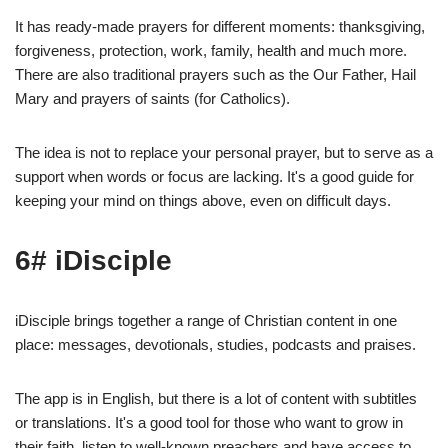
It has ready-made prayers for different moments: thanksgiving,
forgiveness, protection, work, family, health and much more.
There are also traditional prayers such as the Our Father, Hail
Mary and prayers of saints (for Catholics).
The idea is not to replace your personal prayer, but to serve as a
support when words or focus are lacking. It's a good guide for
keeping your mind on things above, even on difficult days.
6# iDisciple
iDisciple brings together a range of Christian content in one
place: messages, devotionals, studies, podcasts and praises.
The app is in English, but there is a lot of content with subtitles
or translations. It's a good tool for those who want to grow in
their faith, listen to well-known preachers and have access to