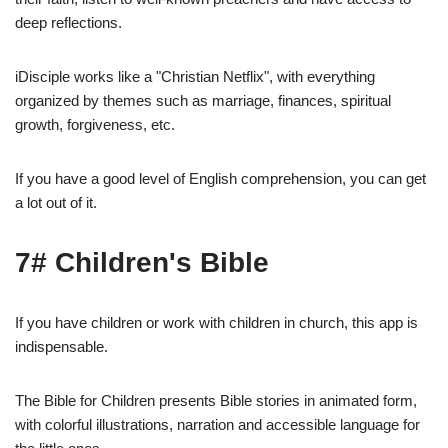
deep reflections.
iDisciple works like a "Christian Netflix", with everything
organized by themes such as marriage, finances, spiritual
growth, forgiveness, etc.
If you have a good level of English comprehension, you can get
a lot out of it.
7# Children's Bible
If you have children or work with children in church, this app is
indispensable.
The Bible for Children presents Bible stories in animated form,
with colorful illustrations, narration and accessible language for