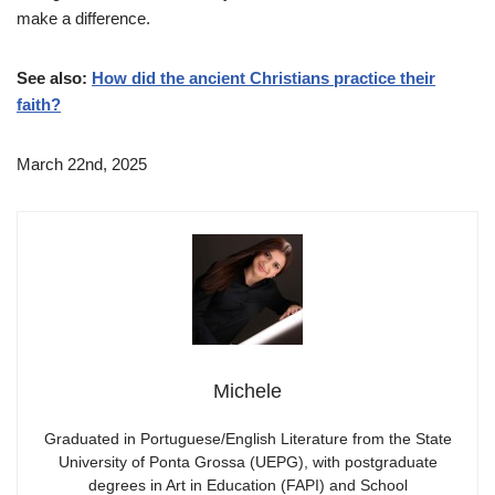
make a difference.
See also:
How did the ancient Christians practice their
faith?
March 22nd, 2025
Michele
Graduated in Portuguese/English Literature from the State
University of Ponta Grossa (UEPG), with postgraduate
degrees in Art in Education (FAPI) and School