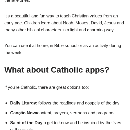
the little ones.
It's a beautiful and fun way to teach Christian values from an
early age. Children learn about Noah, Moses, David, Jesus and
many other biblical characters in a light and charming way.
You can use it at home, in Bible school or as an activity during
the week.
What about Catholic apps?
If you're Catholic, there are great options too:
Daily Liturgy
: follows the readings and gospels of the day
Canção Nova
content, prayers, sermons and programs
Saint of the Day
to get to know and be inspired by the lives
of the saints