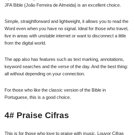
JFA Bible (João Ferreira de Almeida) is an excellent choice.
Simple, straightforward and lightweight, it allows you to read the
Word even when you have no signal. Ideal for those who travel,
live in areas with unstable internet or want to disconnect a little
from the digital world.
The app also has features such as text marking, annotations,
keyword searches and the verse of the day. And the best thing:
all without depending on your connection.
For those who like the classic version of the Bible in
Portuguese, this is a good choice.
4# Praise Cifras
This is for those who love to praise with music. Louvor Cifras