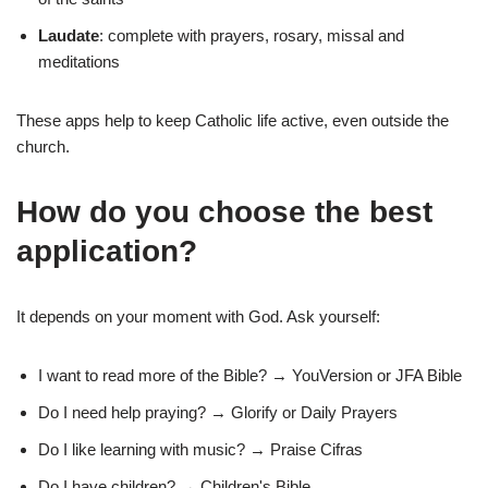
Laudate
: complete with prayers, rosary, missal and
meditations
These apps help to keep Catholic life active, even outside the
church.
How do you choose the best
application?
It depends on your moment with God. Ask yourself:
I want to read more of the Bible? → YouVersion or JFA Bible
Do I need help praying? → Glorify or Daily Prayers
Do I like learning with music? → Praise Cifras
Do I have children? → Children's Bible