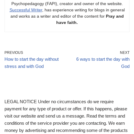
Psychopedagogy (FAPI), creator and owner of the website.
Successful Writer
, has experience writing for blogs in general
and works as a writer and editor of the content for
Pray and
have faith.
PREVIOUS
NEXT
How to start the day without
6 ways to start the day with
stress and with God
God
LEGAL NOTICE Under no circumstances do we require
payment for any type of product or offer. If this happens, please
visit our website and send us a message. Read the terms and
conditions of the service provider you are contacting. We earn
money by advertising and recommending some of the products