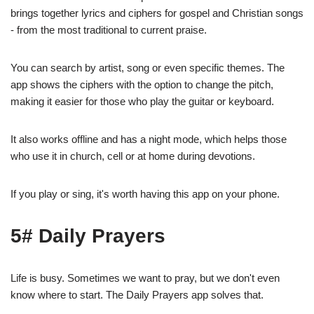
brings together lyrics and ciphers for gospel and Christian songs
- from the most traditional to current praise.
You can search by artist, song or even specific themes. The
app shows the ciphers with the option to change the pitch,
making it easier for those who play the guitar or keyboard.
It also works offline and has a night mode, which helps those
who use it in church, cell or at home during devotions.
If you play or sing, it's worth having this app on your phone.
5# Daily Prayers
Life is busy. Sometimes we want to pray, but we don't even
know where to start. The Daily Prayers app solves that.