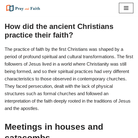
Skip
to
How did the ancient Christians
content
practice their faith?
The practice of faith by the first Christians was shaped by a
period of profound spiritual and cultural transformations. The first
followers of Jesus lived in a world where Christianity was still
being formed, and so their spiritual practices had very different
characteristics to those observed in contemporary churches.
They faced persecution, dealt with the lack of physical
structures such as formal churches and followed an
interpretation of the faith deeply rooted in the traditions of Jesus
and the apostles.
Meetings in houses and
catacombs