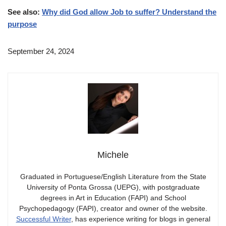
See also:
Why did God allow Job to suffer? Understand the
purpose
September 24, 2024
Michele
Graduated in Portuguese/English Literature from the State
University of Ponta Grossa (UEPG), with postgraduate
degrees in Art in Education (FAPI) and School
Psychopedagogy (FAPI), creator and owner of the website.
Successful Writer
, has experience writing for blogs in general