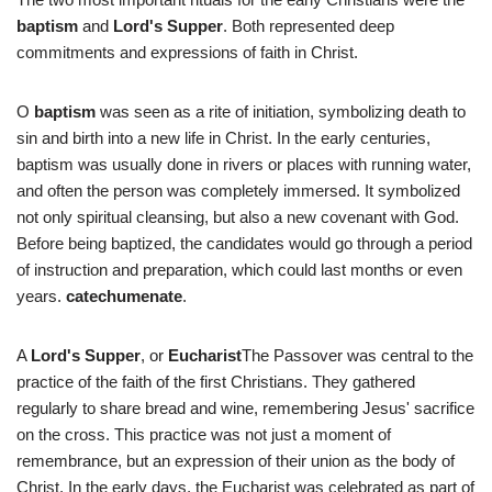
baptism
and
Lord's Supper
. Both represented deep
commitments and expressions of faith in Christ.
O
baptism
was seen as a rite of initiation, symbolizing death to
sin and birth into a new life in Christ. In the early centuries,
baptism was usually done in rivers or places with running water,
and often the person was completely immersed. It symbolized
not only spiritual cleansing, but also a new covenant with God.
Before being baptized, the candidates would go through a period
of instruction and preparation, which could last months or even
years.
catechumenate
.
A
Lord's Supper
, or
Eucharist
The Passover was central to the
practice of the faith of the first Christians. They gathered
regularly to share bread and wine, remembering Jesus' sacrifice
on the cross. This practice was not just a moment of
remembrance, but an expression of their union as the body of
Christ. In the early days, the Eucharist was celebrated as part of