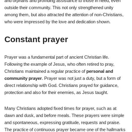
and orphans and providing assistance to those in need, even
outside their community. This not only strengthened unity
among them, but also attracted the attention of non-Christians,
who were impressed by the love and dedication shown.
Constant prayer
Prayer was a fundamental part of ancient Christian life.
Following the example of Jesus, who often retired to pray,
Christians maintained a regular practice of
personal and
community prayer
. Prayer was not just a duty, but a form of
direct relationship with God. Christians prayed for guidance,
protection and also for their enemies, as Jesus taught.
Many Christians adopted fixed times for prayer, such as at
dawn and dusk, and before meals. These prayers were simple
and spontaneous, expressing gratitude, requests and praise.
The practice of continuous prayer became one of the hallmarks