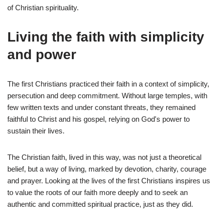
of Christian spirituality.
Living the faith with simplicity
and power
The first Christians practiced their faith in a context of simplicity,
persecution and deep commitment. Without large temples, with
few written texts and under constant threats, they remained
faithful to Christ and his gospel, relying on God's power to
sustain their lives.
The Christian faith, lived in this way, was not just a theoretical
belief, but a way of living, marked by devotion, charity, courage
and prayer. Looking at the lives of the first Christians inspires us
to value the roots of our faith more deeply and to seek an
authentic and committed spiritual practice, just as they did.