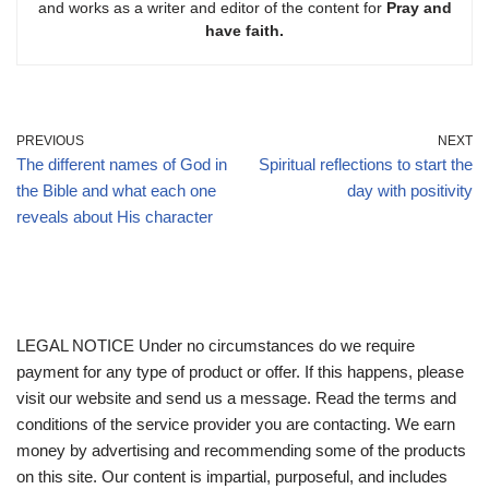
and works as a writer and editor of the content for
Pray and
have faith.
PREVIOUS
NEXT
The different names of God in
Spiritual reflections to start the
the Bible and what each one
day with positivity
reveals about His character
LEGAL NOTICE Under no circumstances do we require
payment for any type of product or offer. If this happens, please
visit our website and send us a message. Read the terms and
conditions of the service provider you are contacting. We earn
money by advertising and recommending some of the products
on this site. Our content is impartial, purposeful, and includes