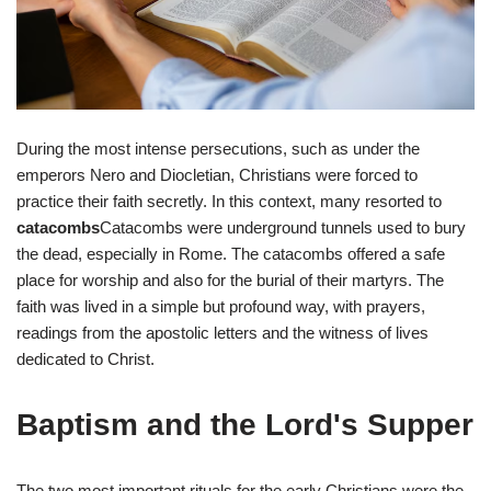
During the most intense persecutions, such as under the
emperors Nero and Diocletian, Christians were forced to
practice their faith secretly. In this context, many resorted to
catacombs
Catacombs were underground tunnels used to bury
the dead, especially in Rome. The catacombs offered a safe
place for worship and also for the burial of their martyrs. The
faith was lived in a simple but profound way, with prayers,
readings from the apostolic letters and the witness of lives
dedicated to Christ.
Baptism and the Lord's Supper
The two most important rituals for the early Christians were the