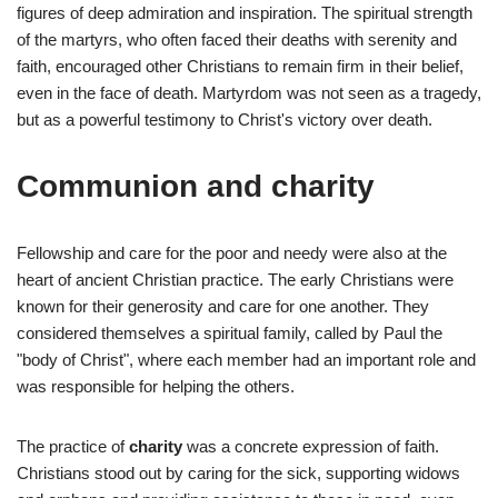
figures of deep admiration and inspiration. The spiritual strength
of the martyrs, who often faced their deaths with serenity and
faith, encouraged other Christians to remain firm in their belief,
even in the face of death. Martyrdom was not seen as a tragedy,
but as a powerful testimony to Christ's victory over death.
Communion and charity
Fellowship and care for the poor and needy were also at the
heart of ancient Christian practice. The early Christians were
known for their generosity and care for one another. They
considered themselves a spiritual family, called by Paul the
"body of Christ", where each member had an important role and
was responsible for helping the others.
The practice of
charity
was a concrete expression of faith.
Christians stood out by caring for the sick, supporting widows