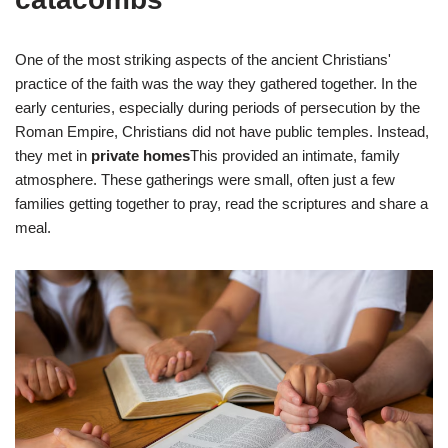
One of the most striking aspects of the ancient Christians'
practice of the faith was the way they gathered together. In the
early centuries, especially during periods of persecution by the
Roman Empire, Christians did not have public temples. Instead,
they met in
private homes
This provided an intimate, family
atmosphere. These gatherings were small, often just a few
families getting together to pray, read the scriptures and share a
meal.