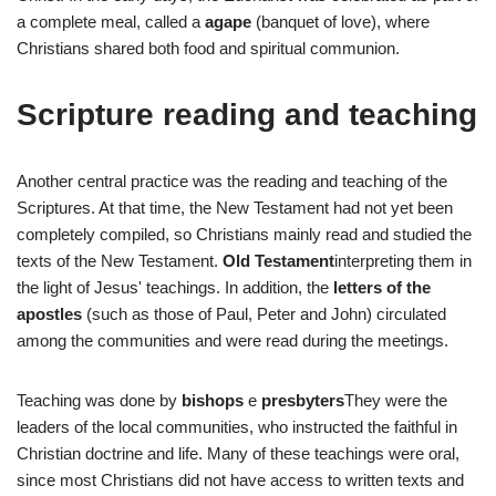
a complete meal, called a
agape
(banquet of love), where
Christians shared both food and spiritual communion.
Scripture reading and teaching
Another central practice was the reading and teaching of the
Scriptures. At that time, the New Testament had not yet been
completely compiled, so Christians mainly read and studied the
texts of the New Testament.
Old Testament
interpreting them in
the light of Jesus' teachings. In addition, the
letters of the
apostles
(such as those of Paul, Peter and John) circulated
among the communities and were read during the meetings.
Teaching was done by
bishops
e
presbyters
They were the
leaders of the local communities, who instructed the faithful in
Christian doctrine and life. Many of these teachings were oral,
since most Christians did not have access to written texts and