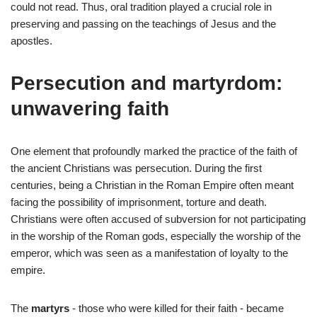
could not read. Thus, oral tradition played a crucial role in
preserving and passing on the teachings of Jesus and the
apostles.
Persecution and martyrdom:
unwavering faith
One element that profoundly marked the practice of the faith of
the ancient Christians was persecution. During the first
centuries, being a Christian in the Roman Empire often meant
facing the possibility of imprisonment, torture and death.
Christians were often accused of subversion for not participating
in the worship of the Roman gods, especially the worship of the
emperor, which was seen as a manifestation of loyalty to the
empire.
The
martyrs
- those who were killed for their faith - became