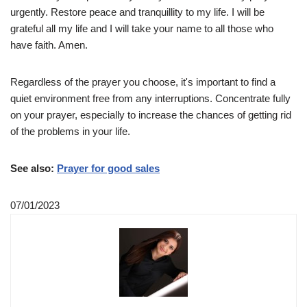
urgently. Restore peace and tranquillity to my life. I will be
grateful all my life and I will take your name to all those who
have faith. Amen.
Regardless of the prayer you choose, it's important to find a
quiet environment free from any interruptions. Concentrate fully
on your prayer, especially to increase the chances of getting rid
of the problems in your life.
See also:
Prayer for good sales
07/01/2023