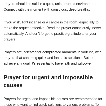
prayers should be said in a quiet, uninterrupted environment.
Connect with the moment with conscious, deep breaths.
If you wish, light incense or a candle in the room, especially to
make the request effective. Read the prayer consciously, never
automatically. And don't forget to practice gratitude after your
prayers.
Prayers are indicated for complicated moments in your life, with
prayers that can bring quick and fantastic solutions. But to
achieve any goal, it's essential to have faith and willpower.
Prayer for urgent and impossible
causes
Prayers for urgent and impossible causes are recommended for
those who want to find quick solutions to various problems. To