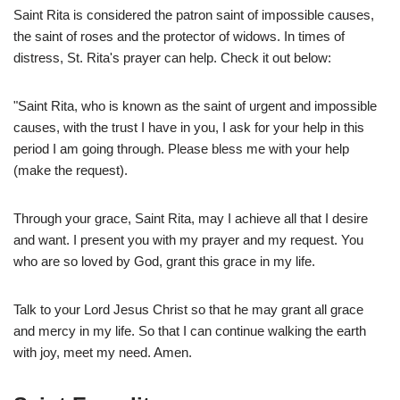
Saint Rita is considered the patron saint of impossible causes,
the saint of roses and the protector of widows. In times of
distress, St. Rita's prayer can help. Check it out below:
"Saint Rita, who is known as the saint of urgent and impossible
causes, with the trust I have in you, I ask for your help in this
period I am going through. Please bless me with your help
(make the request).
Through your grace, Saint Rita, may I achieve all that I desire
and want. I present you with my prayer and my request. You
who are so loved by God, grant this grace in my life.
Talk to your Lord Jesus Christ so that he may grant all grace
and mercy in my life. So that I can continue walking the earth
with joy, meet my need. Amen.