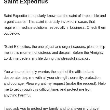
Saint Expeditus
Saint Expedito is popularly known as the saint of impossible and
urgent causes. This saint is usually invoked in cases that
require immediate solutions, especially in business. Check them
out below:
"Saint Expeditus, the one of just and urgent causes, please help
me in this moment of distress and despair. Before the Almighty
Lord, intercede in my life during this stressful situation.
You who are the holy warrior, the saint of the afflicted and
desperate, help me with all your strength, serenity, protection
and courage. Please grant my request (make the request). Help
me to get through this difficult time, and protect me from
anything harmful.
I also ask you to protect my family and to answer my prayer