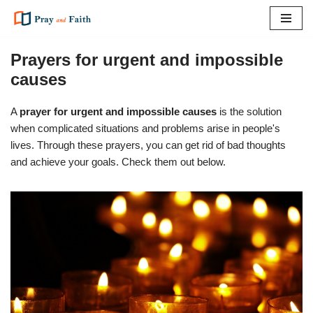
Skip
to
Prayers for urgent and impossible
content
causes
A
prayer for urgent and impossible causes
is the solution
when complicated situations and problems arise in people's
lives. Through these prayers, you can get rid of bad thoughts
and achieve your goals. Check them out below.