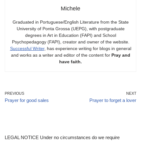
Michele
Graduated in Portuguese/English Literature from the State
University of Ponta Grossa (UEPG), with postgraduate
degrees in Art in Education (FAPI) and School
Psychopedagogy (FAPI), creator and owner of the website.
Successful Writer
, has experience writing for blogs in general
and works as a writer and editor of the content for
Pray and
have faith.
PREVIOUS
NEXT
Prayer for good sales
Prayer to forget a lover
LEGAL NOTICE Under no circumstances do we require