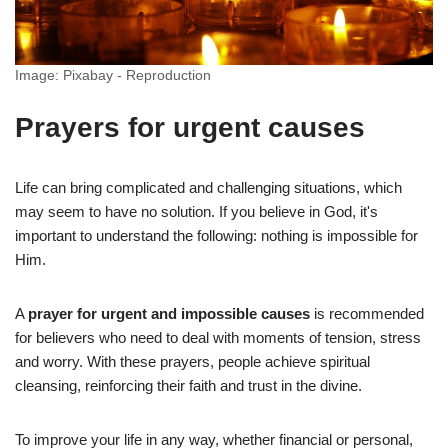
Image: Pixabay - Reproduction
Prayers for urgent causes
Life can bring complicated and challenging situations, which
may seem to have no solution. If you believe in God, it's
important to understand the following: nothing is impossible for
Him.
A
prayer for urgent and impossible causes
is recommended
for believers who need to deal with moments of tension, stress
and worry. With these prayers, people achieve spiritual
cleansing, reinforcing their faith and trust in the divine.
To improve your life in any way, whether financial or personal,