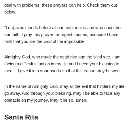
deal with problems, these prayers can help. Check them out
below:
"Lord, who stands before all our testimonies and who nourishes
our faith. I pray this prayer for urgent causes, because I have
faith that you are the God of the impossible.
Almighty God, who made the dead rise and the blind see, I am
facing a difficult situation in my life and I need your blessing to
face it. I give it into your hands so that this cause may be won.
In the name of Almighty God, may all the evil that hinders my life
go away. And through your blessing, may I be able to face any
obstacle on my journey. May it be so, amen.
Santa Rita