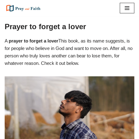
Skip
to
Prayer to forget a lover
content
A
prayer to forget a lover
This book, as its name suggests, is
for people who believe in God and want to move on. After all, no
person who truly loves another can bear to lose them, for
whatever reason. Check it out below.