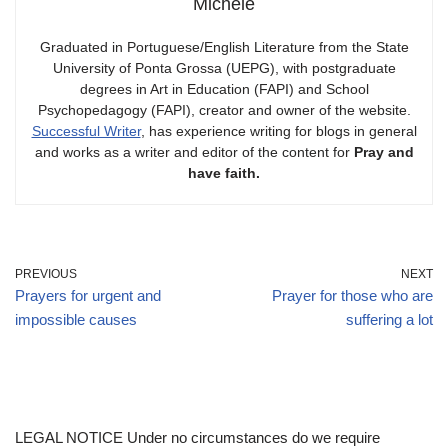
Michele
Graduated in Portuguese/English Literature from the State
University of Ponta Grossa (UEPG), with postgraduate
degrees in Art in Education (FAPI) and School
Psychopedagogy (FAPI), creator and owner of the website.
Successful Writer
, has experience writing for blogs in general
and works as a writer and editor of the content for
Pray and
have faith.
PREVIOUS
NEXT
Prayers for urgent and
Prayer for those who are
impossible causes
suffering a lot
LEGAL NOTICE Under no circumstances do we require