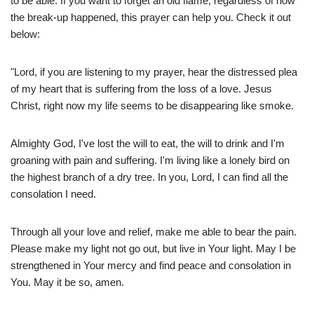
to be able. If you want to forget an old flame, regardless of how
the break-up happened, this prayer can help you. Check it out
below:
"Lord, if you are listening to my prayer, hear the distressed plea
of my heart that is suffering from the loss of a love. Jesus
Christ, right now my life seems to be disappearing like smoke.
Almighty God, I've lost the will to eat, the will to drink and I'm
groaning with pain and suffering. I'm living like a lonely bird on
the highest branch of a dry tree. In you, Lord, I can find all the
consolation I need.
Through all your love and relief, make me able to bear the pain.
Please make my light not go out, but live in Your light. May I be
strengthened in Your mercy and find peace and consolation in
You. May it be so, amen.