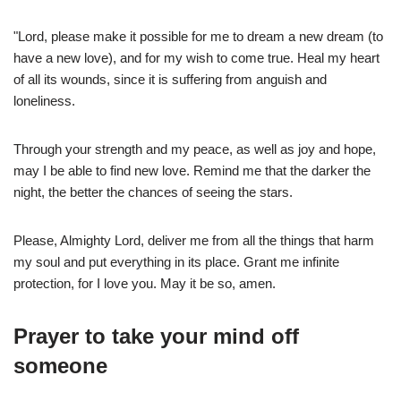
"Lord, please make it possible for me to dream a new dream (to
have a new love), and for my wish to come true. Heal my heart
of all its wounds, since it is suffering from anguish and
loneliness.
Through your strength and my peace, as well as joy and hope,
may I be able to find new love. Remind me that the darker the
night, the better the chances of seeing the stars.
Please, Almighty Lord, deliver me from all the things that harm
my soul and put everything in its place. Grant me infinite
protection, for I love you. May it be so, amen.
Prayer to take your mind off
someone