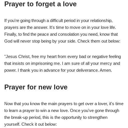
Prayer to forget a love
If you're going through a difficult period in your relationship,
prayers are the answer. It's time to move on in your love life.
Finally, to find the peace and consolation you need, know that
God will never stop being by your side. Check them out below:
"Jesus Christ, free my heart from every bad or negative feeling
that insists on imprisoning me. I am sure of all your mercy and
power. I thank you in advance for your deliverance. Amen.
Prayer for new love
Now that you know the main prayers to get over a lover, it's time
to learn a prayer to win a new love. Once you've gone through
the break-up period, this is the opportunity to strengthen
yourself. Check it out below: