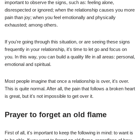
important to observe the signs, such as: feeling alone,
disrespected or ignored; when the relationship causes you more
pain than joy; when you feel emotionally and physically
exhausted; among others.
If you're going through this situation, or are seeing these signs
frequently in your relationship, it's time to let go and focus on
you. In this way, you can build a quality life in all areas: personal,
emotional and spiritual.
Most people imagine that once a relationship is over, it's over.
This is quite normal. After all, the pain that follows a broken heart
is great, but it's not impossible to get over it.
Prayer to forget an old flame
First of all, it's important to keep the following in mind: to want is