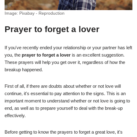
Image: Pixabay - Reproduction
Prayer to forget a lover
If you've recently ended your relationship or your partner has left
you, the
prayer to forget a lover
is an excellent suggestion.
These prayers will help you get over it, regardless of how the
breakup happened.
First of all, if there are doubts about whether or not love will
continue, it's essential to pay attention to the signs. This is an
important moment to understand whether or not love is going to
end, as well as to prepare yourself to deal with the break-up
effectively.
Before getting to know the prayers to forget a great love, it's