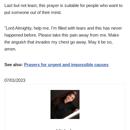
Last but not least, this prayer is suitable for people who want to
put someone out of their mind.
"Lord Almighty, help me. I'm filled with tears and this has never
happened before. Please take this pain away from me. Make
the anguish that invades my chest go away. May it be so,
amen.
See also:
Prayers for urgent and impossible causes
07/01/2023