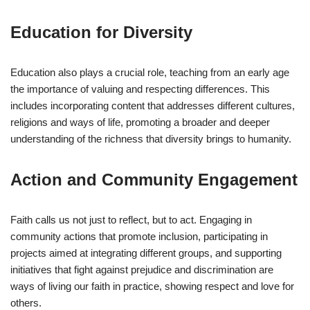
Education for Diversity
Education also plays a crucial role, teaching from an early age
the importance of valuing and respecting differences. This
includes incorporating content that addresses different cultures,
religions and ways of life, promoting a broader and deeper
understanding of the richness that diversity brings to humanity.
Action and Community Engagement
Faith calls us not just to reflect, but to act. Engaging in
community actions that promote inclusion, participating in
projects aimed at integrating different groups, and supporting
initiatives that fight against prejudice and discrimination are
ways of living our faith in practice, showing respect and love for
others.