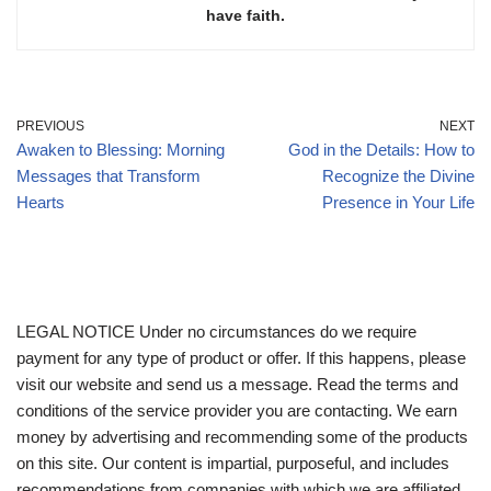
have faith.
PREVIOUS
NEXT
Awaken to Blessing: Morning
God in the Details: How to
Messages that Transform
Recognize the Divine
Hearts
Presence in Your Life
LEGAL NOTICE Under no circumstances do we require
payment for any type of product or offer. If this happens, please
visit our website and send us a message. Read the terms and
conditions of the service provider you are contacting. We earn
money by advertising and recommending some of the products
on this site. Our content is impartial, purposeful, and includes
recommendations from companies with which we are affiliated,