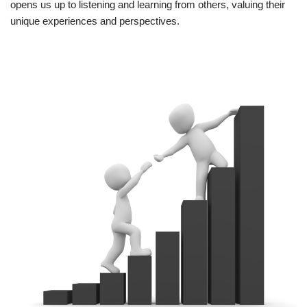
opens us up to listening and learning from others, valuing their
unique experiences and perspectives.