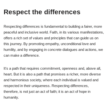
Respect the differences
Respecting differences is fundamental to building a fairer, more
peaceful and inclusive world. Faith, in its various manifestations,
offers a rich set of values and principles that can guide us on
this journey. By promoting empathy, unconditional love and
humility, and by engaging in concrete dialogues and actions, we
can make a difference.
It's a path that requires commitment, openness and, above all,
heart. But it is also a path that promises a richer, more diverse
and harmonious society, where each individual is valued and
respected in their uniqueness. Respecting differences,
therefore, is not just an act of faith; it is an act of hope in
humanity.