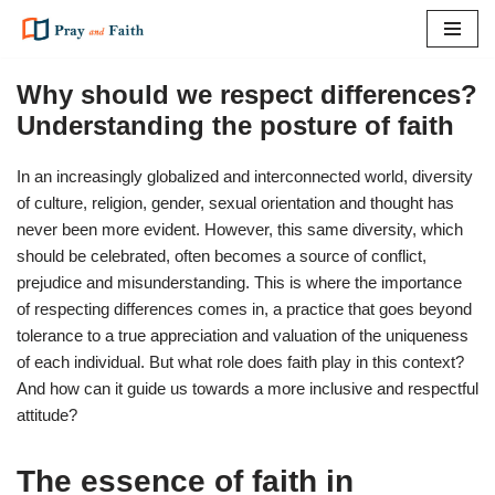
Skip
to
Why should we respect differences?
content
Understanding the posture of faith
In an increasingly globalized and interconnected world, diversity
of culture, religion, gender, sexual orientation and thought has
never been more evident. However, this same diversity, which
should be celebrated, often becomes a source of conflict,
prejudice and misunderstanding. This is where the importance
of respecting differences comes in, a practice that goes beyond
tolerance to a true appreciation and valuation of the uniqueness
of each individual. But what role does faith play in this context?
And how can it guide us towards a more inclusive and respectful
attitude?
The essence of faith in