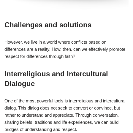
Challenges and solutions
However, we live in a world where conflicts based on
differences are a reality. How, then, can we effectively promote
respect for differences through faith?
Interreligious and Intercultural
Dialogue
One of the most powerful tools is interreligious and intercultural
dialog. This dialog does not seek to convert or convince, but
rather to understand and appreciate. Through conversation,
sharing beliefs, traditions and life experiences, we can build
bridges of understanding and respect.