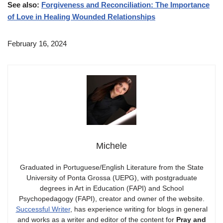
See also:
Forgiveness and Reconciliation: The Importance
of Love in Healing Wounded Relationships
February 16, 2024
Michele
Graduated in Portuguese/English Literature from the State
University of Ponta Grossa (UEPG), with postgraduate
degrees in Art in Education (FAPI) and School
Psychopedagogy (FAPI), creator and owner of the website.
Successful Writer
, has experience writing for blogs in general
and works as a writer and editor of the content for
Pray and