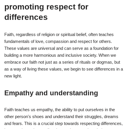
promoting respect for
differences
Faith, regardless of religion or spiritual belief, often teaches
fundamentals of love, compassion and respect for others.
These values are universal and can serve as a foundation for
building a more harmonious and inclusive society. When we
embrace our faith not just as a series of rituals or dogmas, but
as a way of living these values, we begin to see differences in a
new light.
Empathy and understanding
Faith teaches us empathy, the ability to put ourselves in the
other person's shoes and understand their struggles, dreams
and fears. This is a crucial step towards respecting differences,