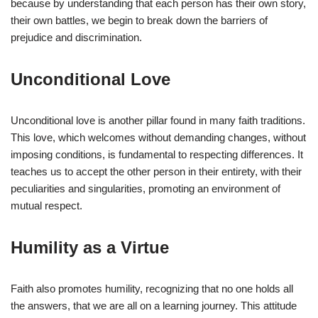
because by understanding that each person has their own story,
their own battles, we begin to break down the barriers of
prejudice and discrimination.
Unconditional Love
Unconditional love is another pillar found in many faith traditions.
This love, which welcomes without demanding changes, without
imposing conditions, is fundamental to respecting differences. It
teaches us to accept the other person in their entirety, with their
peculiarities and singularities, promoting an environment of
mutual respect.
Humility as a Virtue
Faith also promotes humility, recognizing that no one holds all
the answers, that we are all on a learning journey. This attitude