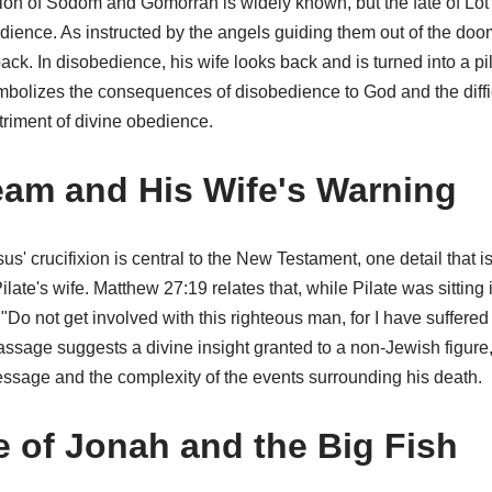
tion of Sodom and Gomorrah is widely known, but the fate of Lot'
dience. As instructed by the angels guiding them out of the doom
ack. In disobedience, his wife looks back and is turned into a pil
bolizes the consequences of disobedience to God and the difficu
etriment of divine obedience.
ream and His Wife's Warning
us' crucifixion is central to the New Testament, one detail that i
ilate's wife. Matthew 27:19 relates that, while Pilate was sitting i
Do not get involved with this righteous man, for I have suffere
ssage suggests a divine insight granted to a non-Jewish figure,
essage and the complexity of the events surrounding his death.
 of Jonah and the Big Fish