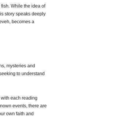
ish. While the idea of
his story speaks deeply
ineveh, becomes a
ons, mysteries and
 seeking to understand
 with each reading
known events, there are
our own faith and