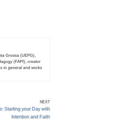
onta Grossa (UEPG),
dagogy (FAPI), creator
gs in general and works
NEXT
: Starting your Day with
Intention and Faith