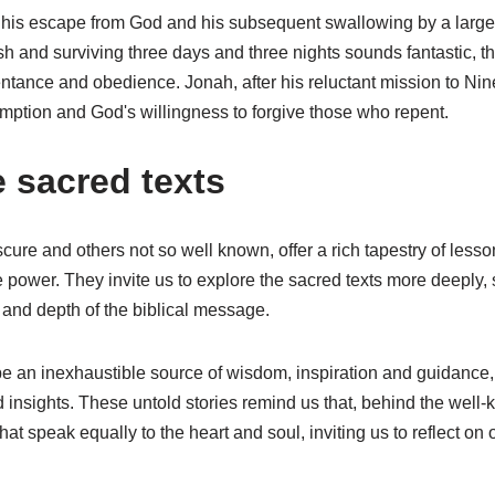
 his escape from God and his subsequent swallowing by a large f
h and surviving three days and three nights sounds fantastic, t
ntance and obedience. Jonah, after his reluctant mission to N
mption and God's willingness to forgive those who repent.
e sacred texts
ure and others not so well known, offer a rich tapestry of less
 power. They invite us to explore the sacred texts more deeply,
y and depth of the biblical message.
be an inexhaustible source of wisdom, inspiration and guidance,
 insights. These untold stories remind us that, behind the well-
t speak equally to the heart and soul, inviting us to reflect on 