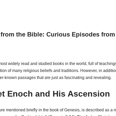
 from the Bible: Curious Episodes from
ost widely read and studied books in the world, full of teachings, 
ion of many religious beliefs and traditions. However, in additi
er-known passages that are just as fascinating and revealing.
t Enoch and His Ascension
ure mentioned briefly in the book of Genesis, is described as a