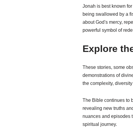
Jonah is best known for
being swallowed by a fis
about God's mercy, repe
powerful symbol of rede
Explore th
These stories, some obsc
demonstrations of divine
the complexity, diversit
The Bible continues to 
revealing new truths and
nuances and episodes tha
spiritual journey.