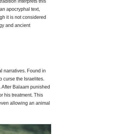
dition interprets this
an apocryphal text,
gh it is not considered
ogy and ancient
l narratives. Found in
 curse the Israelites.
d. After Balaam punished
 his treatment. This
even allowing an animal