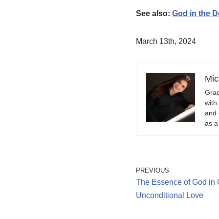
See also:
God in the D
March 13th, 2024
Mic
Grad
with
and 
as a
PREVIOUS
The Essence of God in 
Unconditional Love