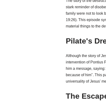
The story of the destruc
stark reminder of disobe
family were not to look b
19:26). This episode sym
material things to the d
Pilate's D
Although the story of Jes
intervention of Pontius P
him a message, saying: "
because of him". This pa
universality of Jesus' m
The Escape