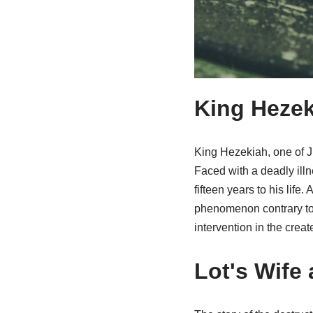
King Hezek
King Hezekiah, one of Jud
Faced with a deadly illn
fifteen years to his lif
phenomenon contrary to 
intervention in the crea
Lot's Wife 