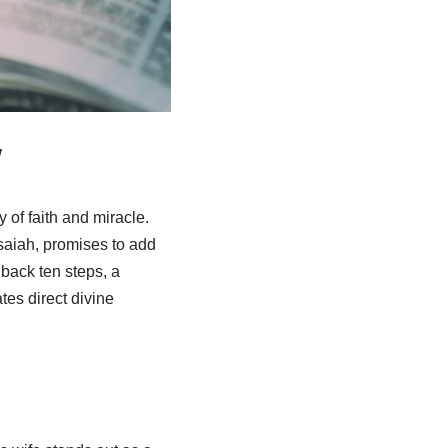
w
y of faith and miracle.
saiah, promises to add
 back ten steps, a
es direct divine