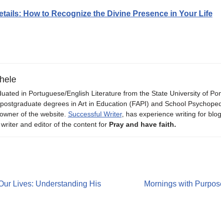
etails: How to Recognize the Divine Presence in Your Life
hele
uated in Portuguese/English Literature from the State University of P
 postgraduate degrees in Art in Education (FAPI) and School Psychope
owner of the website.
Successful Writer
, has experience writing for blo
 writer and editor of the content for
Pray and have faith.
Our Lives: Understanding His
Mornings with Purpose