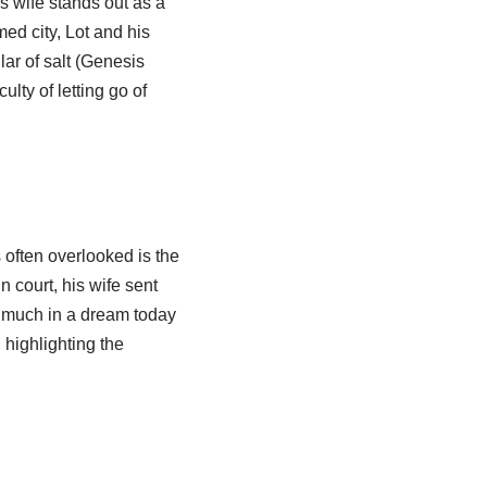
s wife stands out as a
ed city, Lot and his
lar of salt (Genesis
lty of letting go of
s often overlooked is the
n court, his wife sent
d much in a dream today
 highlighting the