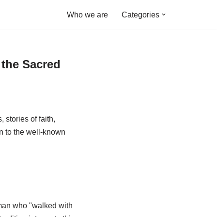
Who we are
Categories
 the Sacred
stories of faith,
on to the well-known
 man who "walked with