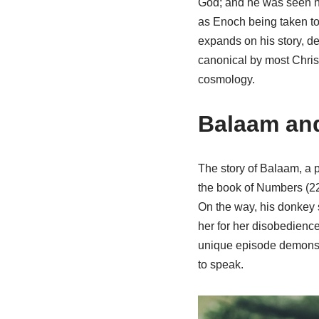
God; and he was seen no 
as Enoch being taken to
expands on his story, de
canonical by most Christi
cosmology.
Balaam and
The story of Balaam, a p
the book of Numbers (22:
On the way, his donkey 
her for her disobedienc
unique episode demonst
to speak.