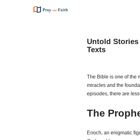
Skip
to
content
Untold Stories
Texts
The Bible is one of the m
miracles and the foundat
episodes, there are less
The Prophe
Enoch, an enigmatic fig