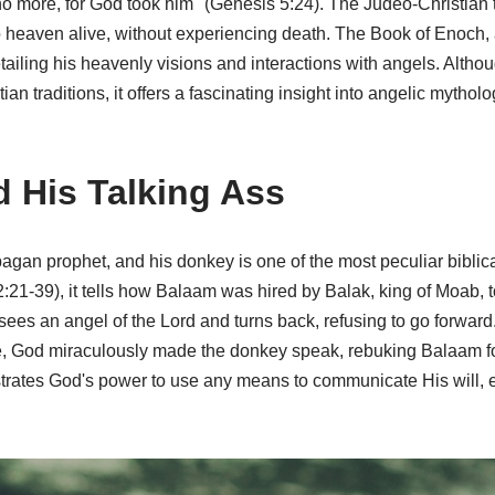
more, for God took him" (Genesis 5:24). The Judeo-Christian tra
 heaven alive, without experiencing death. The Book of Enoch, 
tailing his heavenly visions and interactions with angels. Althou
an traditions, it offers a fascinating insight into angelic mythol
 His Talking Ass
agan prophet, and his donkey is one of the most peculiar biblica
21-39), it tells how Balaam was hired by Balak, king of Moab, to
sees an angel of the Lord and turns back, refusing to go forwar
e, God miraculously made the donkey speak, rebuking Balaam for
rates God's power to use any means to communicate His will, 