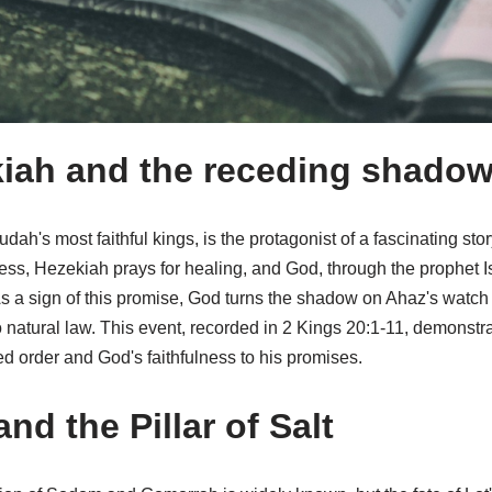
iah and the receding shado
ah's most faithful kings, is the protagonist of a fascinating stor
ess, Hezekiah prays for healing, and God, through the prophet I
e. As a sign of this promise, God turns the shadow on Ahaz's watch
natural law. This event, recorded in 2 Kings 20:1-11, demonstrat
ted order and God's faithfulness to his promises.
and the Pillar of Salt