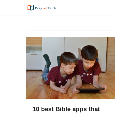
Skip
to
content
10 best Bible apps that