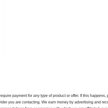
re payment for any type of product or offer. If this happens, 
ovider you are contacting. We earn money by advertising and rec