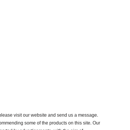
please visit our website and send us a message.
ommending some of the products on this site. Our