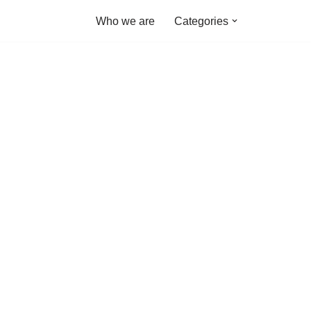
Who we are
Categories