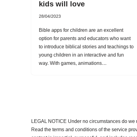
kids will love
28/04/2023
Bible apps for children are an excellent
option for parents and educators who want
to introduce biblical stories and teachings to
young children in an interactive and fun
way. With games, animations…
LEGAL NOTICE Under no circumstances do we requi
Read the terms and conditions of the service pr