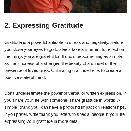
2. Expressing Gratitude
Gratitude is a powerful antidote to stress and negativity. Before
you close your eyes to go to sleep, take a moment to reflect on
the things you are grateful for. It could be something as simple
as the kindness of a stranger, the beauty of a sunset or the
presence of loved ones. Cultivating gratitude helps to create a
positive state of mind.
Don't underestimate the power of verbal or written expression. If
you share your life with someone, share gratitude in words. A
simple "thank you" can have a profound impact on relationships.
If you prefer, write thank you letters to special people in your life,
expressing your gratitude in more detail.