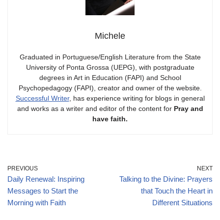
Michele
Graduated in Portuguese/English Literature from the State
University of Ponta Grossa (UEPG), with postgraduate
degrees in Art in Education (FAPI) and School
Psychopedagogy (FAPI), creator and owner of the website.
Successful Writer
, has experience writing for blogs in general
and works as a writer and editor of the content for
Pray and
have faith.
PREVIOUS
NEXT
Daily Renewal: Inspiring
Talking to the Divine: Prayers
Messages to Start the
that Touch the Heart in
Morning with Faith
Different Situations