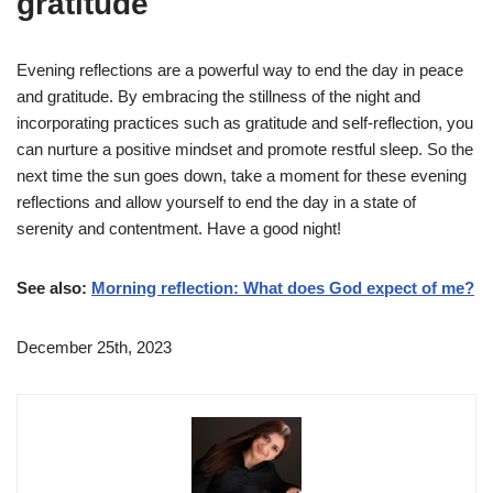
gratitude
Evening reflections are a powerful way to end the day in peace
and gratitude. By embracing the stillness of the night and
incorporating practices such as gratitude and self-reflection, you
can nurture a positive mindset and promote restful sleep. So the
next time the sun goes down, take a moment for these evening
reflections and allow yourself to end the day in a state of
serenity and contentment. Have a good night!
See also:
Morning reflection: What does God expect of me?
December 25th, 2023