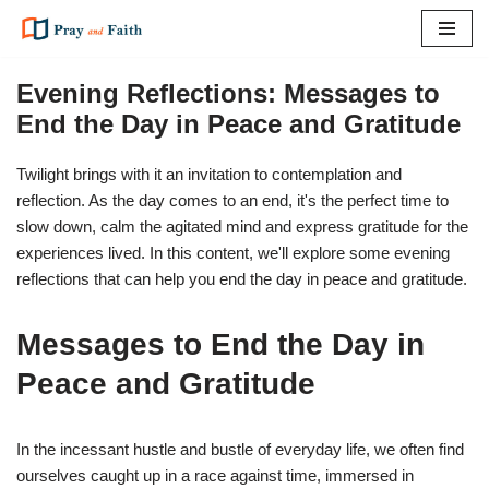
Skip
to
Evening Reflections: Messages to
content
End the Day in Peace and Gratitude
Twilight brings with it an invitation to contemplation and
reflection. As the day comes to an end, it's the perfect time to
slow down, calm the agitated mind and express gratitude for the
experiences lived. In this content, we'll explore some evening
reflections that can help you end the day in peace and gratitude.
Messages to End the Day in
Peace and Gratitude
In the incessant hustle and bustle of everyday life, we often find
ourselves caught up in a race against time, immersed in