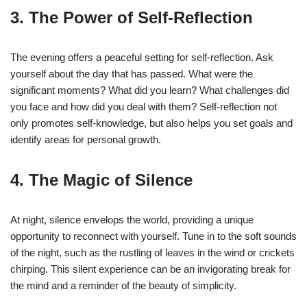
3. The Power of Self-Reflection
The evening offers a peaceful setting for self-reflection. Ask
yourself about the day that has passed. What were the
significant moments? What did you learn? What challenges did
you face and how did you deal with them? Self-reflection not
only promotes self-knowledge, but also helps you set goals and
identify areas for personal growth.
4. The Magic of Silence
At night, silence envelops the world, providing a unique
opportunity to reconnect with yourself. Tune in to the soft sounds
of the night, such as the rustling of leaves in the wind or crickets
chirping. This silent experience can be an invigorating break for
the mind and a reminder of the beauty of simplicity.