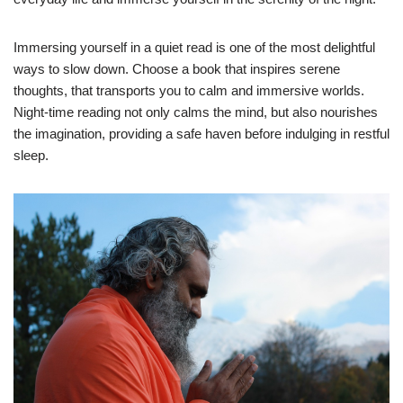
Immersing yourself in a quiet read is one of the most delightful
ways to slow down. Choose a book that inspires serene
thoughts, that transports you to calm and immersive worlds.
Night-time reading not only calms the mind, but also nourishes
the imagination, providing a safe haven before indulging in restful
sleep.