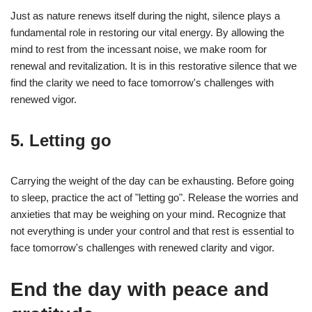
Just as nature renews itself during the night, silence plays a
fundamental role in restoring our vital energy. By allowing the
mind to rest from the incessant noise, we make room for
renewal and revitalization. It is in this restorative silence that we
find the clarity we need to face tomorrow's challenges with
renewed vigor.
5. Letting go
Carrying the weight of the day can be exhausting. Before going
to sleep, practice the act of "letting go". Release the worries and
anxieties that may be weighing on your mind. Recognize that
not everything is under your control and that rest is essential to
face tomorrow's challenges with renewed clarity and vigor.
End the day with peace and