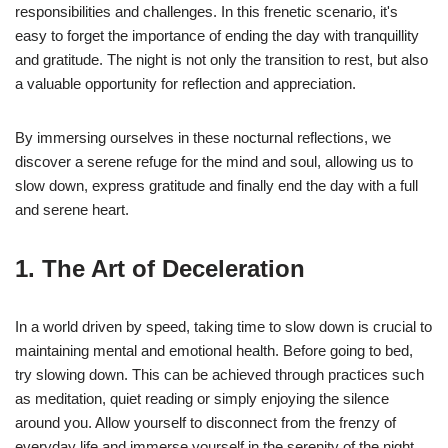
responsibilities and challenges. In this frenetic scenario, it's
easy to forget the importance of ending the day with tranquillity
and gratitude. The night is not only the transition to rest, but also
a valuable opportunity for reflection and appreciation.
By immersing ourselves in these nocturnal reflections, we
discover a serene refuge for the mind and soul, allowing us to
slow down, express gratitude and finally end the day with a full
and serene heart.
1. The Art of Deceleration
In a world driven by speed, taking time to slow down is crucial to
maintaining mental and emotional health. Before going to bed,
try slowing down. This can be achieved through practices such
as meditation, quiet reading or simply enjoying the silence
around you. Allow yourself to disconnect from the frenzy of
everyday life and immerse yourself in the serenity of the night.