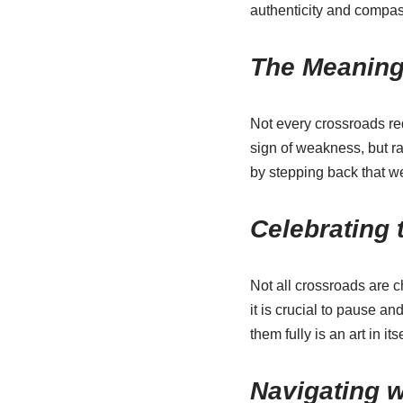
authenticity and compass
The Meaning
Not every crossroads re
sign of weakness, but r
by stepping back that w
Celebrating 
Not all crossroads are 
it is crucial to pause 
them fully is an art in itse
Navigating w