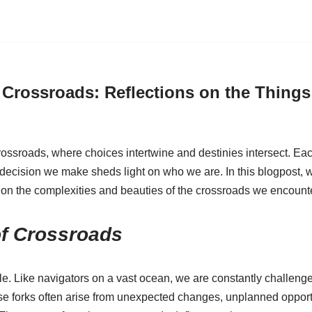
 Crossroads: Reflections on the Things 
f crossroads, where choices intertwine and destinies intersect. E
 decision we make sheds light on who we are. In this blogpost, 
 on the complexities and beauties of the crossroads we encounte
of Crossroads
le. Like navigators on a vast ocean, we are constantly challen
ese forks often arise from unexpected changes, unplanned opport