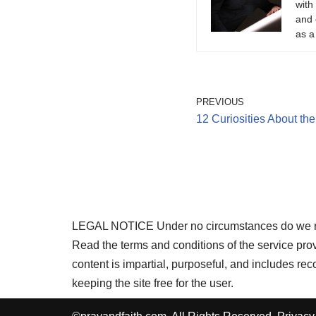
with
and 
as a
PREVIOUS
12 Curiosities About th
LEGAL NOTICE Under no circumstances do we requi
Read the terms and conditions of the service pr
content is impartial, purposeful, and includes r
keeping the site free for the user.