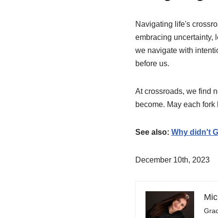
Navigating life's crossr
embracing uncertainty, 
we navigate with intentio
before us.
At crossroads, we find n
become. May each fork be
See also:
Why didn't G
December 10th, 2023
Mic
Grad