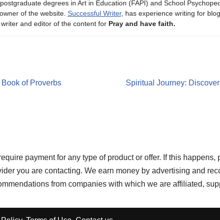
 postgraduate degrees in Art in Education (FAPI) and School Psychope
owner of the website.
Successful Writer
, has experience writing for blo
 writer and editor of the content for
Pray and have faith.
e Book of Proverbs
Spiritual Journey: Discove
re payment for any type of product or offer. If this happens, 
ovider you are contacting. We earn money by advertising and rec
ecommendations from companies with which we are affiliated, sup