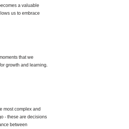
 becomes a valuable
 allows us to embrace
t moments that we
for growth and learning.
the most complex and
go - these are decisions
alance between