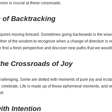
ion is crucial at these crossroads.
 of Backtracking
quires moving forward. Sometimes going backwards is the wisest
ather of the wisdom to recognize when a change of direction is n
e find a fresh perspective and discover new paths that we would
the Crossroads of Joy
challenging. Some are dotted with moments of pure joy and ecsta
and celebrate. Life is made up of these ephemeral moments, and 
lf.
ith Intention