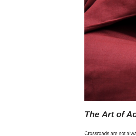
The Art of A
Crossroads are not alwa