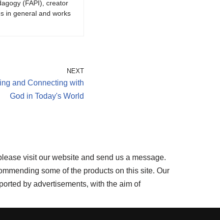
dagogy (FAPI), creator
gs in general and works
NEXT
ring and Connecting with
God in Today's World
please visit our website and send us a message.
ommending some of the products on this site. Our
ported by advertisements, with the aim of