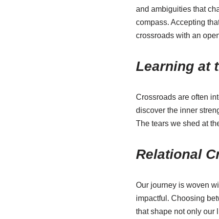
and ambiguities that ch
compass. Accepting that w
crossroads with an open
Learning at 
Crossroads are often int
discover the inner stren
The tears we shed at the 
Relational 
Our journey is woven wi
impactful. Choosing betwe
that shape not only our 