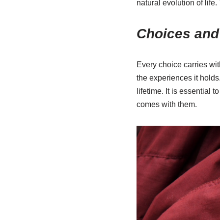
natural evolution of lif
Choices an
Every choice carries wit
the experiences it holds
lifetime. It is essential
comes with them.