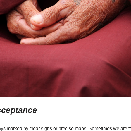
cceptance
ys marked by clear signs or precise maps. Sometimes we are fa