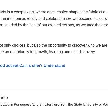
oads is a complex art, where each choice shapes the fabric of ou
learning from adversity and celebrating joy, we become masters
n, guided by the light of our own reflections, as we face the cro
ot only choices, but also the opportunity to discover who we ar
 an opportunity for growth, learning and self-discovery.
od accept Cain's offer? Understand
hele
uated in Portuguese/English Literature from the State University of P