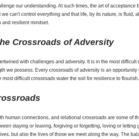
allenge our understanding. At such times, the art of acceptance
e can't control everything and that life, by its nature, is fluid,
 and resilient mindset.
the Crossroads of Adversity
ertwined with challenges and adversity. It is in the most difficul
gth we possess. Every crossroads of adversity is an opportunity 
most difficult crossroads water the soil for resilience to flourish.
Crossroads
th human connections, and relational crossroads are some of 
en staying or leaving, forgiving or forgetting, loving or letting 
lives, but also the lives of those we meet along the way. The b