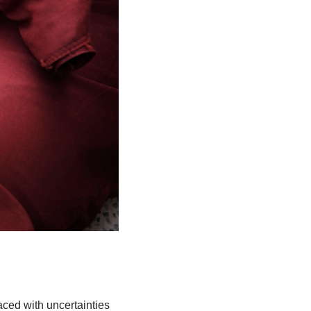
ced with uncertainties