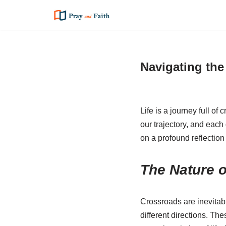
Skip
to
content
Navigating the
Life is a journey full o
our trajectory, and each
on a profound reflection
The Nature 
Crossroads are inevitab
different directions. Th