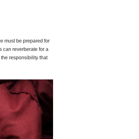
we must be prepared for
 can reverberate for a
the responsibility that