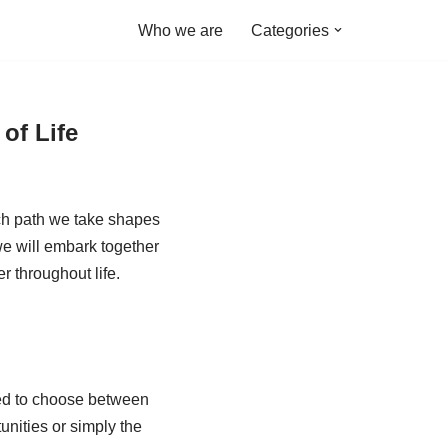
Who we are
Categories
of Life
ach path we take shapes
we will embark together
r throughout life.
ged to choose between
unities or simply the