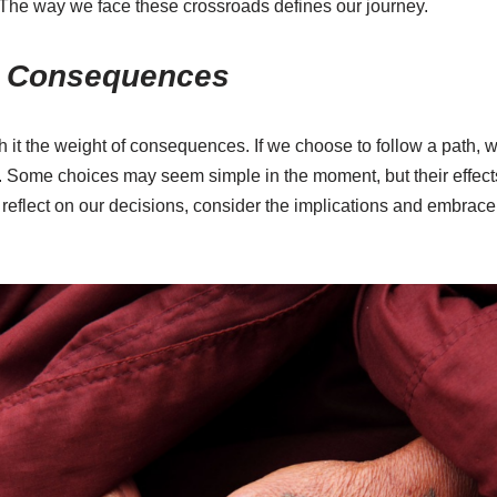
e. The way we face these crossroads defines our journey.
d Consequences
h it the weight of consequences. If we choose to follow a path, 
. Some choices may seem simple in the moment, but their effects
 to reflect on our decisions, consider the implications and embrace 