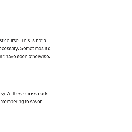
 course. This is not a
ecessary. Sometimes it's
n't have seen otherwise.
sy. At these crossroads,
remembering to savor