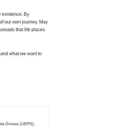
r existence. By
 of our own journey. May
ssroads that life places
e and what we want to
onta Grossa (UEPG),