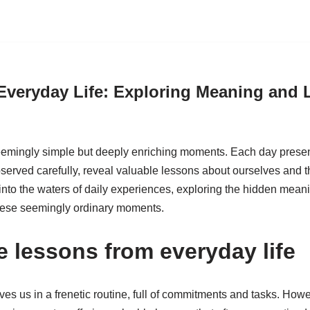
Everyday Life: Exploring Meaning and 
 seemingly simple but deeply enriching moments. Each day present
served carefully, reveal valuable lessons about ourselves and t
e into the waters of daily experiences, exploring the hidden mean
hese seemingly ordinary moments.
e lessons from everyday life
ves us in a frenetic routine, full of commitments and tasks. Howev