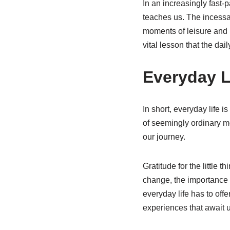
In an increasingly fast-
teaches us. The incessan
moments of leisure and 
vital lesson that the dail
Everyday L
In short, everyday life 
of seemingly ordinary m
our journey.
Gratitude for the little 
change, the importance o
everyday life has to off
experiences that await u