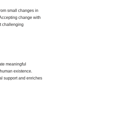
 From small changes in
 Accepting change with
t challenging
vate meaningful
f human existence.
nal support and enriches