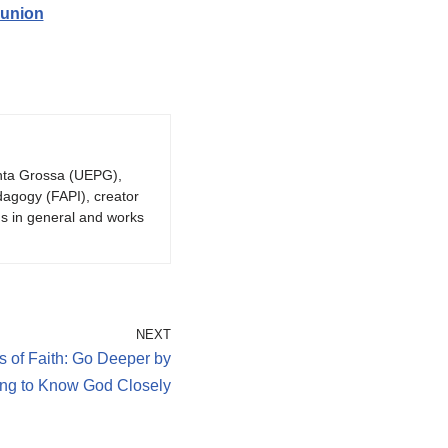
munion
onta Grossa (UEPG),
dagogy (FAPI), creator
gs in general and works
NEXT
s of Faith: Go Deeper by
ing to Know God Closely