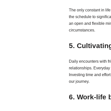
The only constant in lif
the schedule to signifi
an open and flexible mi
circumstances.
5. Cultivati
Daily encounters with fr
relationships. Everyday
Investing time and effor
our journey.
6. Work-life