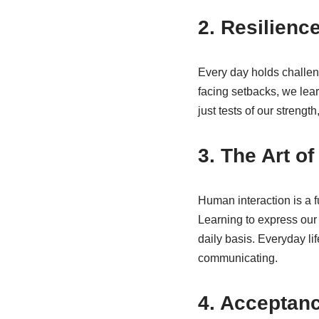
2. Resilience
Every day holds challeng
facing setbacks, we lear
just tests of our streng
3. The Art o
Human interaction is a f
Learning to express our t
daily basis. Everyday li
communicating.
4. Acceptan