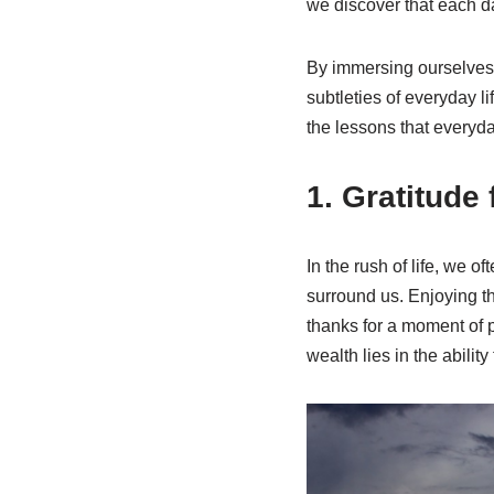
we discover that each da
By immersing ourselves i
subtleties of everyday l
the lessons that everyday
1. Gratitude f
In the rush of life, we o
surround us. Enjoying th
thanks for a moment of p
wealth lies in the abilit