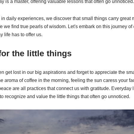
y is a master, offering valuable lessons that often go unnoticed.
n daily experiences, we discover that small things carry great 
ife we find true pearls of wisdom. Let's embark on this journey o
 life has to offer us.
or the little things
ften get lost in our big aspirations and forget to appreciate the sm
e aroma of coffee in the morning, feeling the sun caress your fa
eace are all practices that connect us with gratitude. Everyday li
y to recognize and value the little things that often go unnoticed.