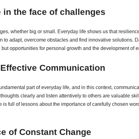
 in the face of challenges
es, whether big or small. Everyday life shows us that resilience 
n to adapt, overcome obstacles and find innovative solutions. D
th, but opportunities for personal growth and the development of e
f Effective Communication
undamental part of everyday life, and in this context, communicat
houghts clearly and listen attentively to others are valuable skil
fe is full of lessons about the importance of carefully chosen 
ce of Constant Change