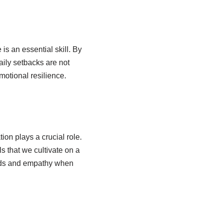
is an essential skill. By
aily setbacks are not
motional resilience.
ion plays a crucial role.
ls that we cultivate on a
words and empathy when