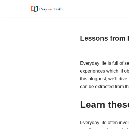
Skip
to
content
Lessons from 
Everyday life is full of
experiences which, if ob
this blogpost, we'll div
can be extracted from t
Learn thes
Everyday life often invol