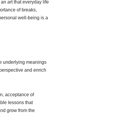
an art that everyday life
ortance of breaks,
ersonal well-being is a
the underlying meanings
perspective and enrich
ion, acceptance of
ble lessons that
 and grow from the