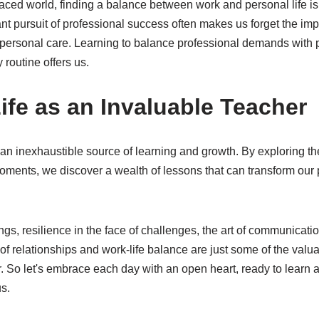
paced world, finding a balance between work and personal life is 
t pursuit of professional success often makes us forget the imp
personal care. Learning to balance professional demands with p
y routine offers us.
ife as an Invaluable Teacher
is an inexhaustible source of learning and growth. By exploring 
oments, we discover a wealth of lessons that can transform our 
things, resilience in the face of challenges, the art of communicat
f relationships and work-life balance are just some of the valua
er. So let's embrace each day with an open heart, ready to learn
s.