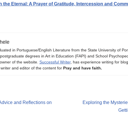
h the Eternal: A Prayer of Gratitude, Intercession and Com
hele
uated in Portuguese/English Literature from the State University of P
 postgraduate degrees in Art in Education (FAPI) and School Psychope
owner of the website.
Successful Writer
, has experience writing for blo
 writer and editor of the content for
Pray and have faith.
Advice and Reflections on
Exploring the Mysterie
Gett