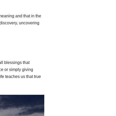
meaning and that in the
f discovery, uncovering
all blessings that
ce or simply giving
fe teaches us that true