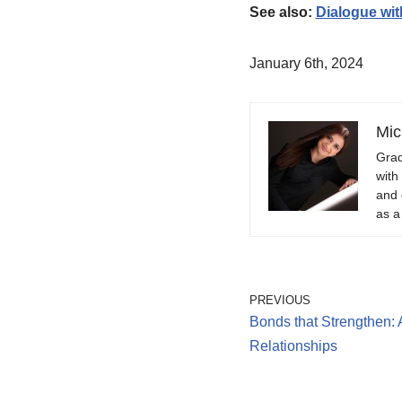
See also:
Dialogue wit
January 6th, 2024
Mic
Grad
with
and 
as a
PREVIOUS
Bonds that Strengthen: 
Relationships