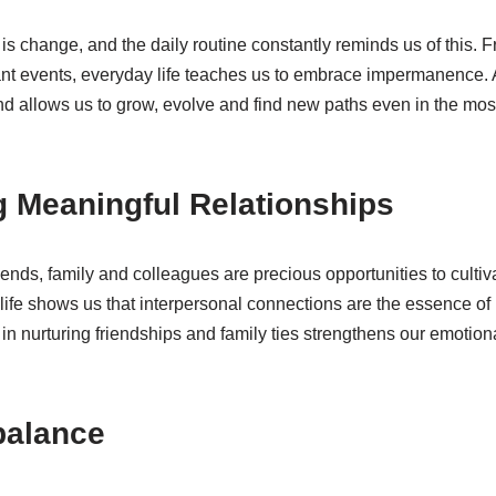
e is change, and the daily routine constantly reminds us of this.
cant events, everyday life teaches us to embrace impermanence.
nd allows us to grow, evolve and find new paths even in the mos
ng Meaningful Relationships
iends, family and colleagues are precious opportunities to culti
 life shows us that interpersonal connections are the essence o
t in nurturing friendships and family ties strengthens our emotio
 balance