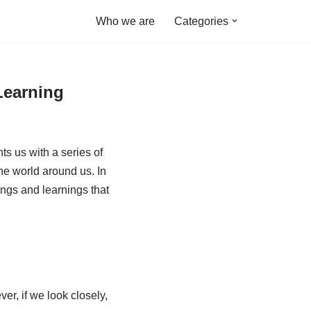
Who we are
Categories
Learning
s us with a series of
he world around us. In
ings and learnings that
er, if we look closely,