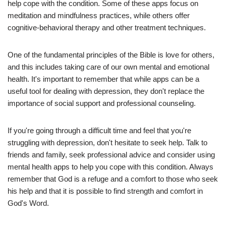
help cope with the condition. Some of these apps focus on
meditation and mindfulness practices, while others offer
cognitive-behavioral therapy and other treatment techniques.
One of the fundamental principles of the Bible is love for others,
and this includes taking care of our own mental and emotional
health. It's important to remember that while apps can be a
useful tool for dealing with depression, they don't replace the
importance of social support and professional counseling.
If you're going through a difficult time and feel that you're
struggling with depression, don't hesitate to seek help. Talk to
friends and family, seek professional advice and consider using
mental health apps to help you cope with this condition. Always
remember that God is a refuge and a comfort to those who seek
his help and that it is possible to find strength and comfort in
God's Word.