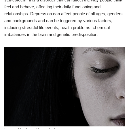
feel and behave, affecting their daily functioning and
relationships. Depression can affect people of all ages, genders
and backgrounds and can be triggered by various factors,
including stressful life events, health problems, chemical
imbalances in the brain and genetic predisposition.