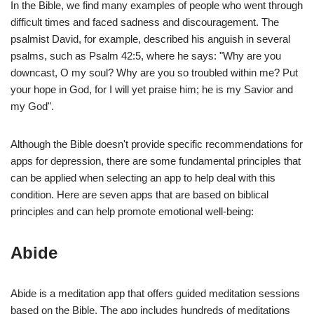
In the Bible, we find many examples of people who went through
difficult times and faced sadness and discouragement. The
psalmist David, for example, described his anguish in several
psalms, such as Psalm 42:5, where he says: "Why are you
downcast, O my soul? Why are you so troubled within me? Put
your hope in God, for I will yet praise him; he is my Savior and
my God".
Although the Bible doesn't provide specific recommendations for
apps for depression, there are some fundamental principles that
can be applied when selecting an app to help deal with this
condition. Here are seven apps that are based on biblical
principles and can help promote emotional well-being:
Abide
Abide is a meditation app that offers guided meditation sessions
based on the Bible. The app includes hundreds of meditations