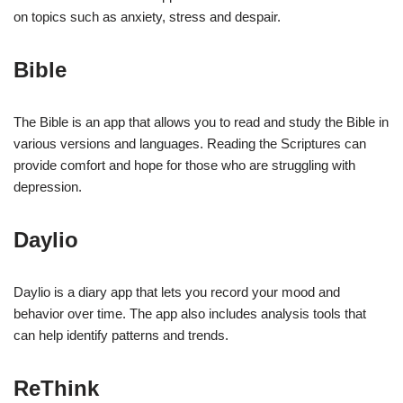
on topics such as anxiety, stress and despair.
Bible
The Bible is an app that allows you to read and study the Bible in
various versions and languages. Reading the Scriptures can
provide comfort and hope for those who are struggling with
depression.
Daylio
Daylio is a diary app that lets you record your mood and
behavior over time. The app also includes analysis tools that
can help identify patterns and trends.
ReThink