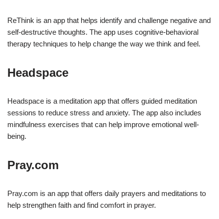
ReThink is an app that helps identify and challenge negative and
self-destructive thoughts. The app uses cognitive-behavioral
therapy techniques to help change the way we think and feel.
Headspace
Headspace is a meditation app that offers guided meditation
sessions to reduce stress and anxiety. The app also includes
mindfulness exercises that can help improve emotional well-
being.
Pray.com
Pray.com is an app that offers daily prayers and meditations to
help strengthen faith and find comfort in prayer.