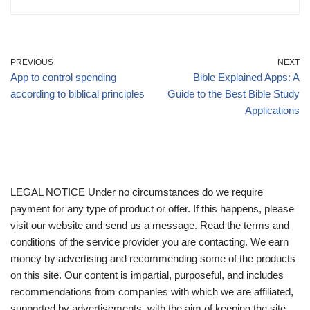
PREVIOUS
NEXT
App to control spending
Bible Explained Apps: A
according to biblical principles
Guide to the Best Bible Study
Applications
LEGAL NOTICE Under no circumstances do we require
payment for any type of product or offer. If this happens, please
visit our website and send us a message. Read the terms and
conditions of the service provider you are contacting. We earn
money by advertising and recommending some of the products
on this site. Our content is impartial, purposeful, and includes
recommendations from companies with which we are affiliated,
supported by advertisements, with the aim of keeping the site