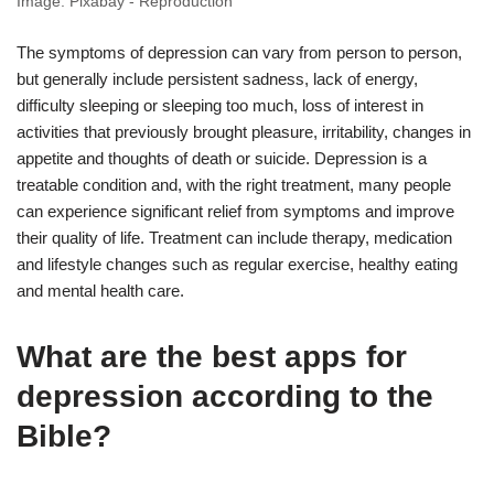
Image: Pixabay - Reproduction
The symptoms of depression can vary from person to person,
but generally include persistent sadness, lack of energy,
difficulty sleeping or sleeping too much, loss of interest in
activities that previously brought pleasure, irritability, changes in
appetite and thoughts of death or suicide. Depression is a
treatable condition and, with the right treatment, many people
can experience significant relief from symptoms and improve
their quality of life. Treatment can include therapy, medication
and lifestyle changes such as regular exercise, healthy eating
and mental health care.
What are the best apps for
depression according to the
Bible?