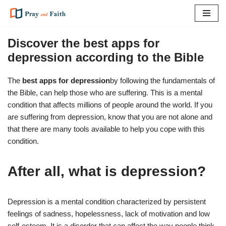
Skip
to
Discover the best apps for
content
depression according to the Bible
The
best apps for depression
by following the fundamentals of
the Bible, can help those who are suffering. This is a mental
condition that affects millions of people around the world. If you
are suffering from depression, know that you are not alone and
that there are many tools available to help you cope with this
condition.
After all, what is depression?
Depression is a mental condition characterized by persistent
feelings of sadness, hopelessness, lack of motivation and low
self-esteem. It is a disorder that can affect the way people think,