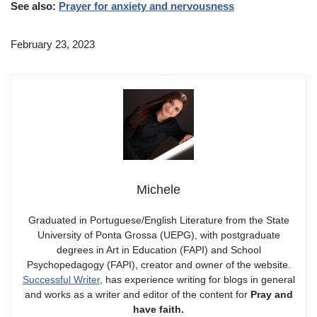
See also:
Prayer for anxiety and nervousness
February 23, 2023
Michele
Graduated in Portuguese/English Literature from the State
University of Ponta Grossa (UEPG), with postgraduate
degrees in Art in Education (FAPI) and School
Psychopedagogy (FAPI), creator and owner of the website.
Successful Writer
, has experience writing for blogs in general
and works as a writer and editor of the content for
Pray and
have faith.