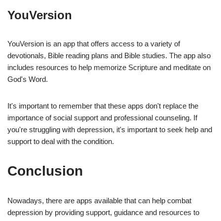
YouVersion
YouVersion is an app that offers access to a variety of
devotionals, Bible reading plans and Bible studies. The app also
includes resources to help memorize Scripture and meditate on
God's Word.
It's important to remember that these apps don't replace the
importance of social support and professional counseling. If
you're struggling with depression, it's important to seek help and
support to deal with the condition.
Conclusion
Nowadays, there are apps available that can help combat
depression by providing support, guidance and resources to