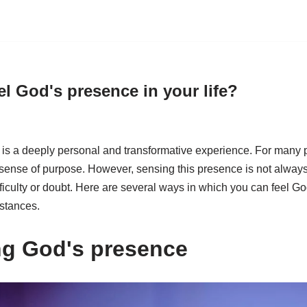
l God's presence in your life?
is a deeply personal and transformative experience. For many pe
ense of purpose. However, sensing this presence is not always
fficulty or doubt. Here are several ways in which you can feel God
mstances.
ng God's presence