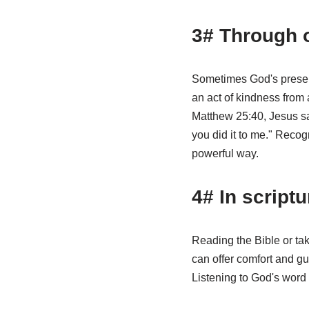
3# Through 
Sometimes God's presenc
an act of kindness from 
Matthew 25:40, Jesus says
you did it to me." Reco
powerful way.
4# In script
Reading the Bible or tak
can offer comfort and gu
Listening to God's word 