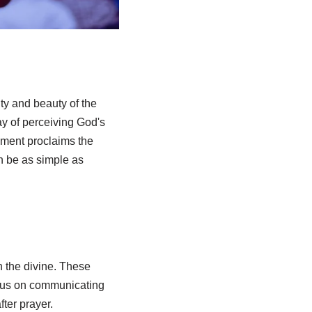
ty and beauty of the
way of perceiving God's
ament proclaims the
n be as simple as
h the divine. These
focus on communicating
ter prayer.