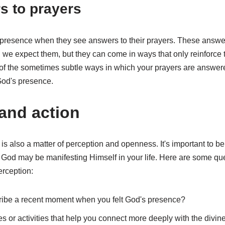
s to prayers
 presence when they see answers to their prayers. These answ
we expect them, but they can come in ways that only reinforce t
of the sometimes subtle ways in which your prayers are answer
God's presence.
 and action
s also a matter of perception and openness. It's important to be
God may be manifesting Himself in your life. Here are some quest
erception:
ibe a recent moment when you felt God's presence?
es or activities that help you connect more deeply with the divin