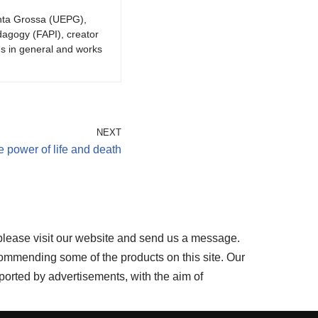
onta Grossa (UEPG),
dagogy (FAPI), creator
gs in general and works
NEXT
 power of life and death
please visit our website and send us a message.
ommending some of the products on this site. Our
ported by advertisements, with the aim of