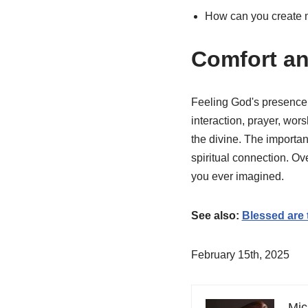
How can you create m
Comfort an
Feeling God's presence 
interaction, prayer, wor
the divine. The importa
spiritual connection. O
you ever imagined.
See also:
Blessed are
February 15th, 2025
Mic