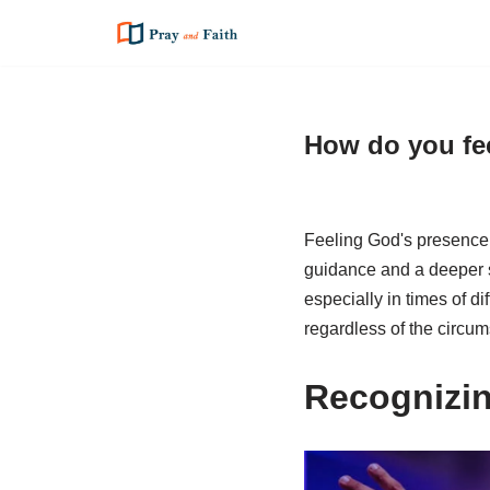
Skip
to
content
How do you fee
Feeling God's presence 
guidance and a deeper s
especially in times of di
regardless of the circu
Recognizi