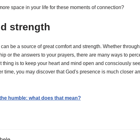
ore space in your life for these moments of connection?
d strength
can be a source of great comfort and strength. Whether throug
ship or the answers to your prayers, there are many ways to per
nt thing is to keep your heart and mind open and consciously se
ver time, you may discover that God's presence is much closer a
 the humble: what does that mean?
hele