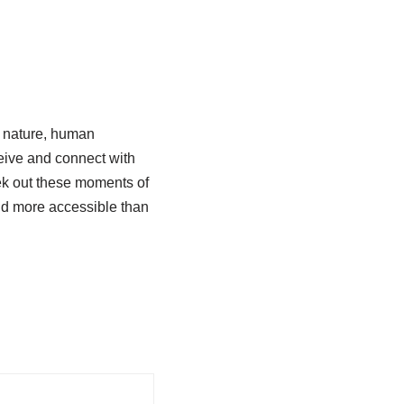
h nature, human
ceive and connect with
ek out these moments of
nd more accessible than