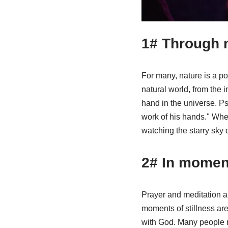
1# Through 
For many, nature is a p
natural world, from the i
hand in the universe. P
work of his hands." When
watching the starry sky 
2# In moment
Prayer and meditation a
moments of stillness are
with God. Many people re