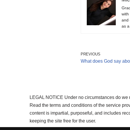
Grad
with
and 
as a
PREVIOUS
What does God say abo
LEGAL NOTICE Under no circumstances do we requi
Read the terms and conditions of the service pr
content is impartial, purposeful, and includes r
keeping the site free for the user.