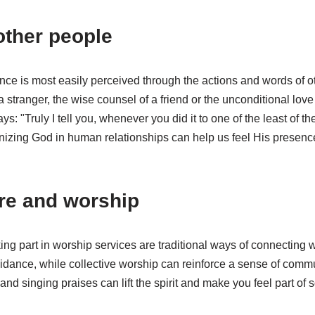
other people
e is most easily perceived through the actions and words of ot
a stranger, the wise counsel of a friend or the unconditional love
: "Truly I tell you, whenever you did it to one of the least of th
gnizing God in human relationships can help us feel His presence
ure and worship
ing part in worship services are traditional ways of connecting 
idance, while collective worship can reinforce a sense of commu
and singing praises can lift the spirit and make you feel part of 