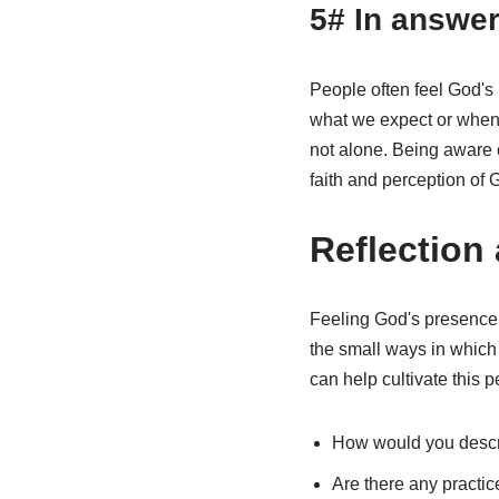
5# In answer
People often feel God's
what we expect or when 
not alone. Being aware 
faith and perception of 
Reflection
Feeling God's presence i
the small ways in which 
can help cultivate this p
How would you descr
Are there any practic