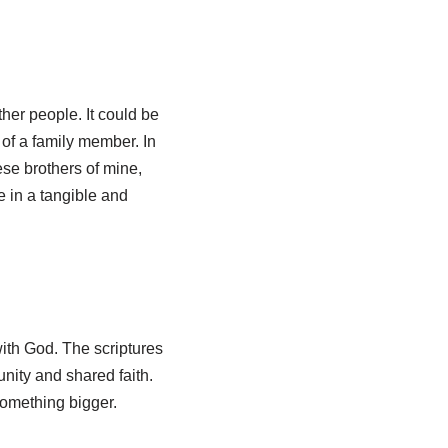
her people. It could be
 of a family member. In
ese brothers of mine,
 in a tangible and
with God. The scriptures
nity and shared faith.
something bigger.