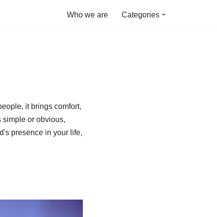
Who we are
Categories
ople, it brings comfort,
 simple or obvious,
's presence in your life,