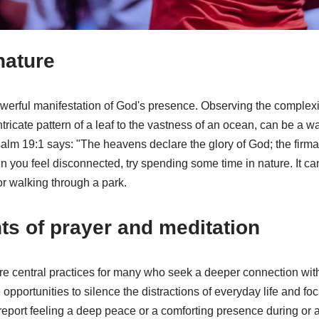
nature
owerful manifestation of God's presence. Observing the complexi
ntricate pattern of a leaf to the vastness of an ocean, can be a 
salm 19:1 says: "The heavens declare the glory of God; the firm
 you feel disconnected, try spending some time in nature. It ca
or walking through a park.
s of prayer and meditation
re central practices for many who seek a deeper connection wit
 opportunities to silence the distractions of everyday life and 
port feeling a deep peace or a comforting presence during or af