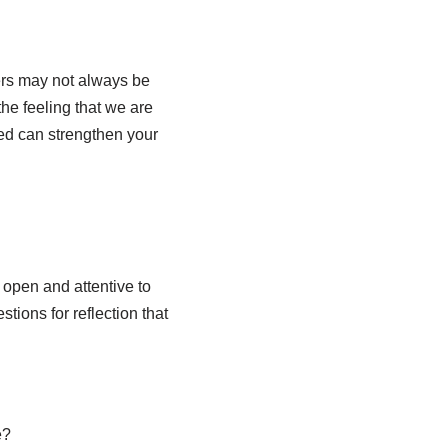
ers may not always be
he feeling that we are
ed can strengthen your
 open and attentive to
ions for reflection that
e?