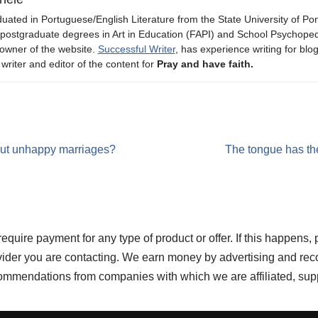
uated in Portuguese/English Literature from the State University of P
 postgraduate degrees in Art in Education (FAPI) and School Psychope
owner of the website.
Successful Writer
, has experience writing for blo
 writer and editor of the content for
Pray and have faith.
ut unhappy marriages?
The tongue has the
re payment for any type of product or offer. If this happens, 
ovider you are contacting. We earn money by advertising and rec
ecommendations from companies with which we are affiliated, sup