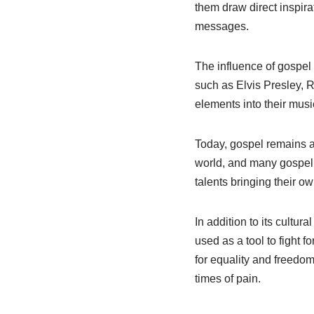
them draw direct inspir
messages.
The influence of gospel 
such as Elvis Presley, R
elements into their musi
Today, gospel remains a l
world, and many gospel 
talents bringing their o
In addition to its cultur
used as a tool to fight 
for equality and freedom
times of pain.