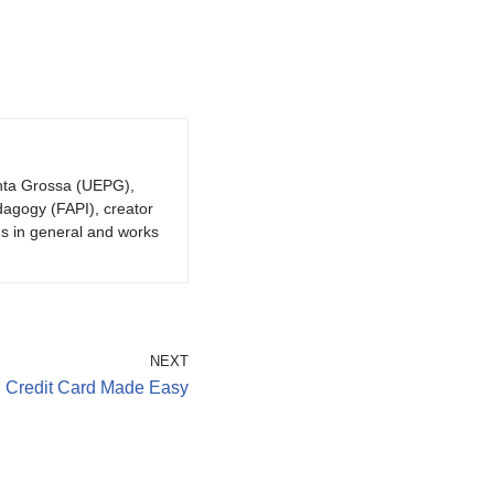
onta Grossa (UEPG),
dagogy (FAPI), creator
gs in general and works
NEXT
al Credit Card Made Easy