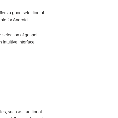
ffers a good selection of
able for Android.
e selection of gospel
 intuitive interface.
les, such as traditional