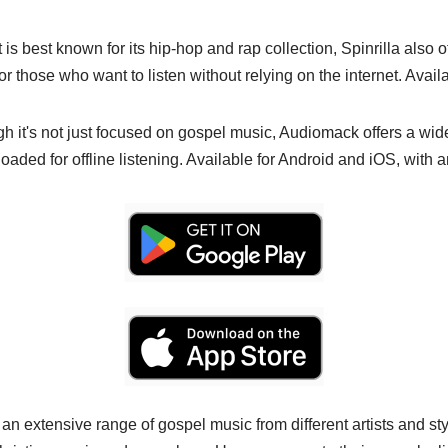
t is best known for its hip-hop and rap collection, Spinrilla also o
for those who want to listen without relying on the internet. Avail
gh it's not just focused on gospel music, Audiomack offers a wid
aded for offline listening. Available for Android and iOS, with an
 an extensive range of gospel music from different artists and sty