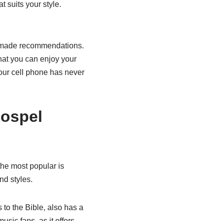
t suits your style.
lor-made recommendations.
that you can enjoy your
our cell phone has never
gospel
the most popular is
nd styles.
s to the Bible, also has a
sic fans, as it offers