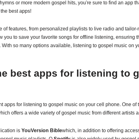
 hymns or more modern gospel hits, you're sure to find an app tha
the best apps!
 of features, from personalized playlists to live radio and tai
you to save your favorite songs for offline listening, ensuring 
With so many options available, listening to gospel music on y
e best apps for listening to 
 apps for listening to gospel music on your cell phone. One of 
which offers a wide variety of gospel music from different artists a
ication is
YouVersion Bible
which, in addition to offering acces
 gospel music playlists. O
Spotify
is also widely used by gospel mu