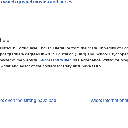
to watch gospel movies and series
hele
uated in Portuguese/English Literature from the State University of P
 postgraduate degrees in Art in Education (FAPI) and School Psychope
owner of the website.
Successful Writer
, has experience writing for blo
 writer and editor of the content for
Pray and have faith.
ure: even the strong have bad
Wise: Internation