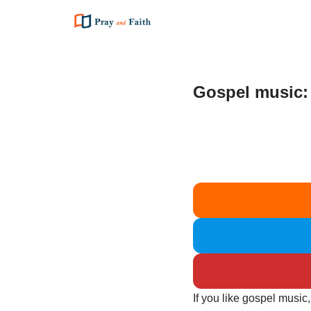
Skip
to
content
Gospel music:
If you like gospel music