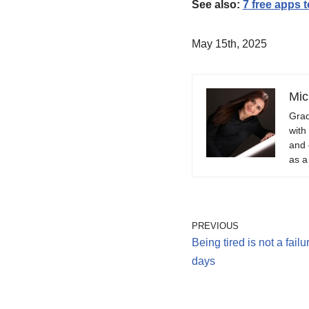
See also:
7 free apps 
May 15th, 2025
Mic
Grad
with
and 
as a
PREVIOUS
Being tired is not a fail
days