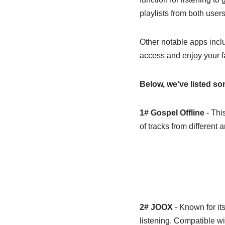
playlists from both user
Other notable apps inc
access and enjoy your f
Below, we've listed s
1# Gospel Offline
- This
of tracks from different a
2# JOOX
- Known for its
listening. Compatible w