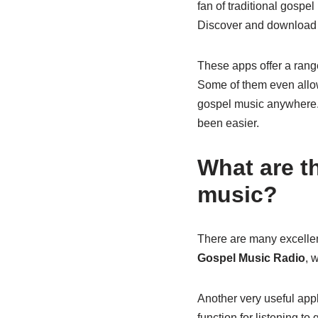
fan of traditional gospel
Discover and download 
These apps offer a range
Some of them even allow 
gospel music anywhere. 
been easier.
What are th
music?
There are many excellent
Gospel Music Radio
, 
Another very useful appl
function for listening to