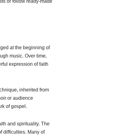
sts or follow ready-made
ged at the beginning of
rough music. Over time,
ful expression of faith
echnique, inherited from
hoir or audience
rk of gospel.
th and spirituality. The
difficulties. Many of