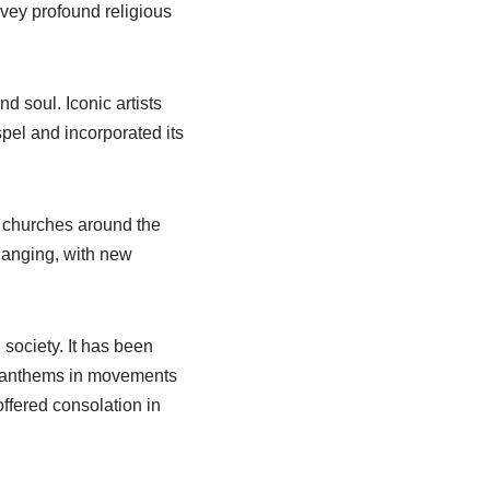
vey profound religious
d soul. Iconic artists
pel and incorporated its
in churches around the
hanging, with new
 society. It has been
me anthems in movements
ffered consolation in