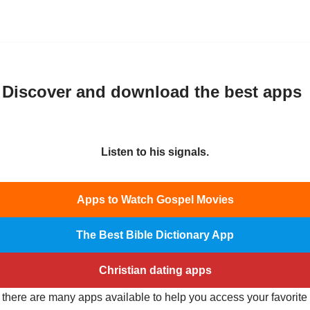
 Discover and download the best apps
Listen to his signals.
Apps to Watch Gospel Movies
The Best Bible Dictionary App
Christian dating apps
, there are many apps available to help you access your favorit