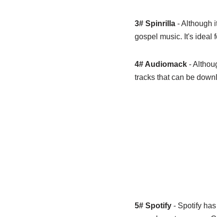
3# Spinrilla
- Although i
gospel music. It's ideal 
4# Audiomack
- Althou
tracks that can be downlo
5# Spotify
- Spotify has