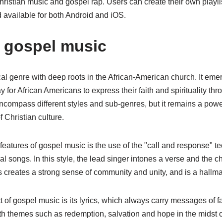
ristian music and gospel rap. Users can create their own playli
nd available for both Android and iOS.
t gospel music
l genre with deep roots in the African-American church. It emer
y for African Americans to express their faith and spirituality th
compass different styles and sub-genres, but it remains a power
 Christian culture.
 features of gospel music is the use of the "call and response" t
al songs. In this style, the lead singer intones a verse and the c
 creates a strong sense of community and unity, and is a hallma
 of gospel music is its lyrics, which always carry messages of fai
h themes such as redemption, salvation and hope in the midst of 