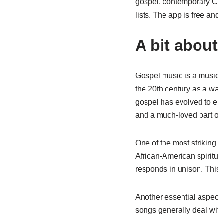
gospel, contemporary Ch
lists. The app is free a
A bit abou
Gospel music is a musica
the 20th century as a wa
gospel has evolved to en
and a much-loved part of
One of the most striking
African-American spiritu
responds in unison. This
Another essential aspect
songs generally deal wit