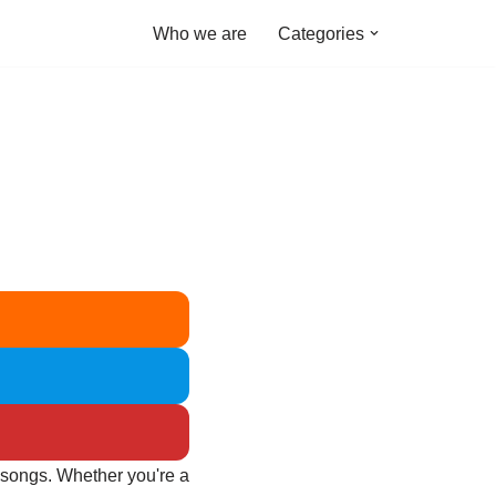
Who we are
Categories
e songs. Whether you're a