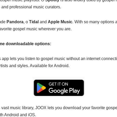
s and professional music curators.
lude
Pandora
, o
Tidal
and
Apple Music
. With so many options av
avorite gospel music wherever you are.
ome downloadable options:
 app lets you listen to gospel music without an internet connecti
rtists and styles. Available for Android.
 vast music library, JOOX lets you download your favorite gospel
ith Android and iOS.