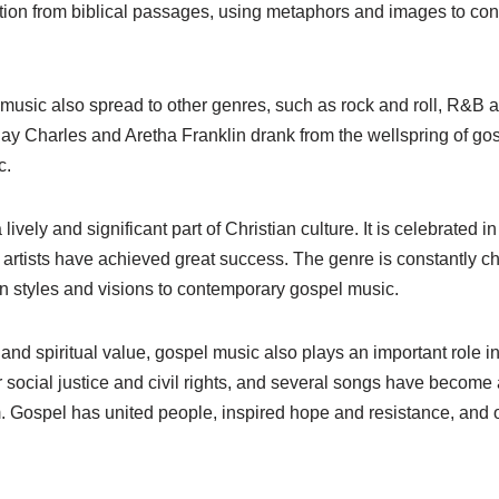
ation from biblical passages, using metaphors and images to con
music also spread to other genres, such as rock and roll, R&B an
ay Charles and Aretha Franklin drank from the wellspring of gos
c.
ively and significant part of Christian culture. It is celebrated 
artists have achieved great success. The genre is constantly c
wn styles and visions to contemporary gospel music.
al and spiritual value, gospel music also plays an important role in
for social justice and civil rights, and several songs have beco
. Gospel has united people, inspired hope and resistance, and o