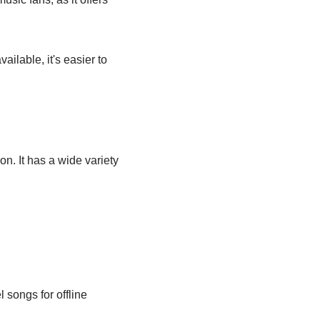
ailable, it's easier to
on. It has a wide variety
 songs for offline