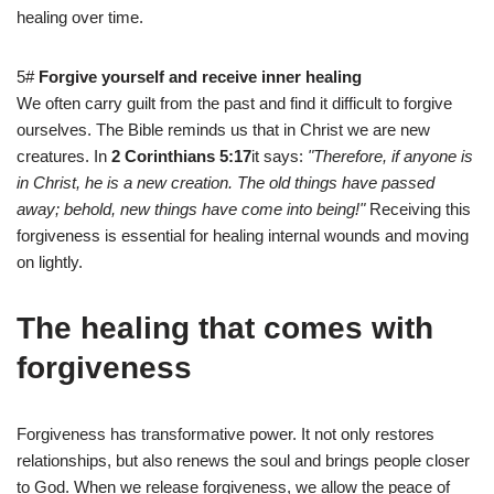
healing over time.
5#
Forgive yourself and receive inner healing
We often carry guilt from the past and find it difficult to forgive
ourselves. The Bible reminds us that in Christ we are new
creatures. In
2 Corinthians 5:17
it says:
"Therefore, if anyone is
in Christ, he is a new creation. The old things have passed
away; behold, new things have come into being!"
Receiving this
forgiveness is essential for healing internal wounds and moving
on lightly.
The healing that comes with
forgiveness
Forgiveness has transformative power. It not only restores
relationships, but also renews the soul and brings people closer
to God. When we release forgiveness, we allow the peace of