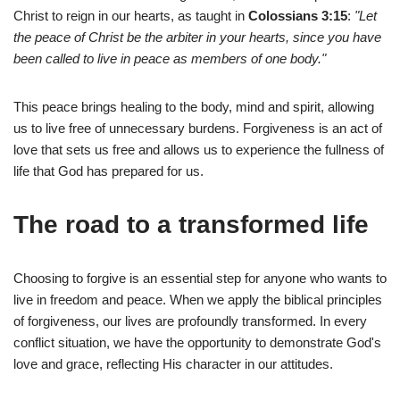
Christ to reign in our hearts, as taught in
Colossians 3:15
:
"Let
the peace of Christ be the arbiter in your hearts, since you have
been called to live in peace as members of one body."
This peace brings healing to the body, mind and spirit, allowing
us to live free of unnecessary burdens. Forgiveness is an act of
love that sets us free and allows us to experience the fullness of
life that God has prepared for us.
The road to a transformed life
Choosing to forgive is an essential step for anyone who wants to
live in freedom and peace. When we apply the biblical principles
of forgiveness, our lives are profoundly transformed. In every
conflict situation, we have the opportunity to demonstrate God's
love and grace, reflecting His character in our attitudes.