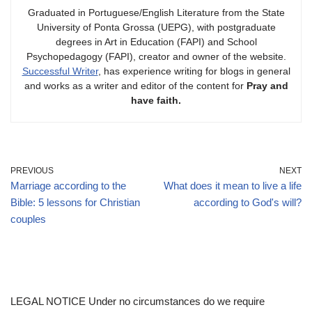
Graduated in Portuguese/English Literature from the State
University of Ponta Grossa (UEPG), with postgraduate
degrees in Art in Education (FAPI) and School
Psychopedagogy (FAPI), creator and owner of the website.
Successful Writer
, has experience writing for blogs in general
and works as a writer and editor of the content for
Pray and
have faith.
PREVIOUS
NEXT
Marriage according to the
What does it mean to live a life
Bible: 5 lessons for Christian
according to God's will?
couples
LEGAL NOTICE Under no circumstances do we require