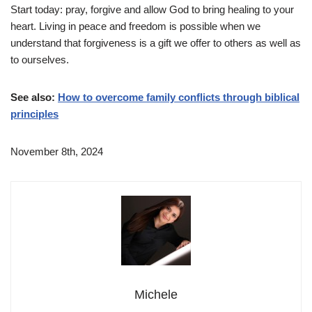
Start today: pray, forgive and allow God to bring healing to your
heart. Living in peace and freedom is possible when we
understand that forgiveness is a gift we offer to others as well as
to ourselves.
See also:
How to overcome family conflicts through biblical
principles
November 8th, 2024
Michele