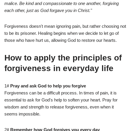
malice. Be kind and compassionate to one another, forgiving
each other, just as God forgave you in Christ."
Forgiveness doesn't mean ignoring pain, but rather choosing not
to be its prisoner. Healing begins when we decide to let go of
those who have hurt us, allowing God to restore our hearts.
How to apply the principles of
forgiveness in everyday life
1#
Pray and ask God to help you forgive
Forgiveness can be a difficult process. In times of pain, it is
essential to ask for God's help to soften your heart. Pray for
wisdom and strength to release forgiveness, even when it
seems impossible.
2#
Remember how God forgives you every day