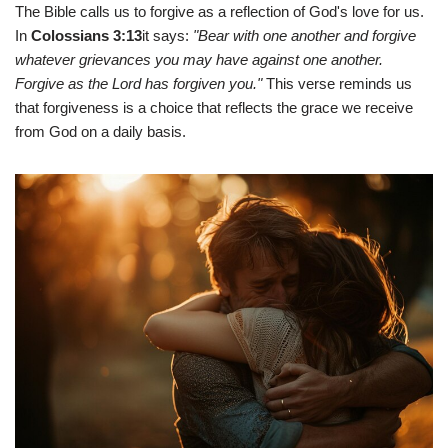
The Bible calls us to forgive as a reflection of God's love for us.
In
Colossians 3:13
it says:
"Bear with one another and forgive
whatever grievances you may have against one another.
Forgive as the Lord has forgiven you."
This verse reminds us
that forgiveness is a choice that reflects the grace we receive
from God on a daily basis.