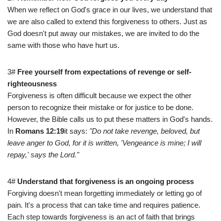
When we reflect on God's grace in our lives, we understand that
we are also called to extend this forgiveness to others. Just as
God doesn't put away our mistakes, we are invited to do the
same with those who have hurt us.
3#
Free yourself from expectations of revenge or self-
righteousness
Forgiveness is often difficult because we expect the other
person to recognize their mistake or for justice to be done.
However, the Bible calls us to put these matters in God's hands.
In
Romans 12:19
it says:
"Do not take revenge, beloved, but
leave anger to God, for it is written, 'Vengeance is mine; I will
repay,' says the Lord."
4#
Understand that forgiveness is an ongoing process
Forgiving doesn't mean forgetting immediately or letting go of
pain. It's a process that can take time and requires patience.
Each step towards forgiveness is an act of faith that brings