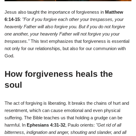
Jesus also taught the importance of forgiveness in
Matthew
6:14-15
:
"For if you forgive each other your trespasses, your
heavenly Father will also forgive you. But if you do not forgive
one another, your heavenly Father will not forgive you your
trespasses."
This text emphasizes that forgiveness is essential
not only for our relationships, but also for our communion with
God.
How forgiveness heals the
soul
The act of forgiving is liberating. It breaks the chains of hurt and
resentment, which can cause emotional and even physical
suffering. The Bible teaches us that holding a grudge can be
harmful. In
Ephesians 4:31-32
, Paulo orients:
"Get rid of all
bitterness, indignation and anger, shouting and slander, and all