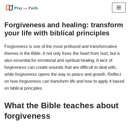
Skip
to
Forgiveness and healing: transform
content
your life with biblical principles
Forgiveness is one of the most profound and transformative
themes in the Bible. It not only frees the heart from hurt, but is
also essential for emotional and spiritual healing. A lack of
forgiveness can create wounds that are difficult to deal with,
while forgiveness opens the way to peace and growth. Reflect
on how forgiveness can transform life and how to apply it based
on biblical principles.
What the Bible teaches about
forgiveness