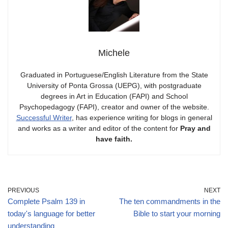
Michele
Graduated in Portuguese/English Literature from the State
University of Ponta Grossa (UEPG), with postgraduate
degrees in Art in Education (FAPI) and School
Psychopedagogy (FAPI), creator and owner of the website.
Successful Writer
, has experience writing for blogs in general
and works as a writer and editor of the content for
Pray and
have faith.
PREVIOUS
NEXT
Complete Psalm 139 in
The ten commandments in the
today's language for better
Bible to start your morning
understanding