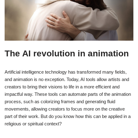
The AI revolution in animation
Artificial intelligence technology has transformed many fields,
and animation is no exception. Today, AI tools allow artists and
creators to bring their visions to life in a more efficient and
impactful way. These tools can automate parts of the animation
process, such as colorizing frames and generating fluid
movements, allowing creators to focus more on the creative
part of their work. But do you know how this can be applied in a
religious or spiritual context?