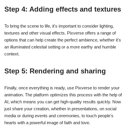
Step 4: Adding effects and textures
To bring the scene to life, it's important to consider lighting,
textures and other visual effects. Pixverse offers a range of
options that can help create the perfect ambience, whether it's
an illuminated celestial setting or a more earthy and humble
context.
Step 5: Rendering and sharing
Finally, once everything is ready, use Pixverse to render your
animation. The platform optimizes this process with the help of
AI, which means you can get high-quality results quickly. Now
just share your creation, whether in presentations, on social
media or during events and ceremonies, to touch people's
hearts with a powerful image of faith and love.