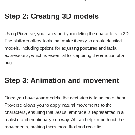
Step 2: Creating 3D models
Using Pixverse, you can start by modeling the characters in 3D.
The platform offers tools that make it easy to create detailed
models, including options for adjusting postures and facial
expressions, which is essential for capturing the emotion of a
hug.
Step 3: Animation and movement
Once you have your models, the next step is to animate them.
Pixverse allows you to apply natural movements to the
characters, ensuring that Jesus' embrace is represented in a
realistic and emotionally rich way. AI can help smooth out the
movements, making them more fluid and realistic.