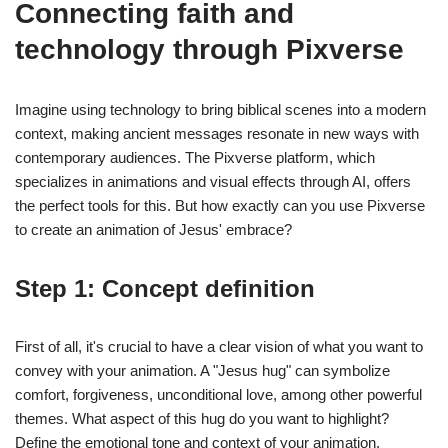
Connecting faith and
technology through Pixverse
Imagine using technology to bring biblical scenes into a modern
context, making ancient messages resonate in new ways with
contemporary audiences. The Pixverse platform, which
specializes in animations and visual effects through AI, offers
the perfect tools for this. But how exactly can you use Pixverse
to create an animation of Jesus' embrace?
Step 1: Concept definition
First of all, it's crucial to have a clear vision of what you want to
convey with your animation. A "Jesus hug" can symbolize
comfort, forgiveness, unconditional love, among other powerful
themes. What aspect of this hug do you want to highlight?
Define the emotional tone and context of your animation.