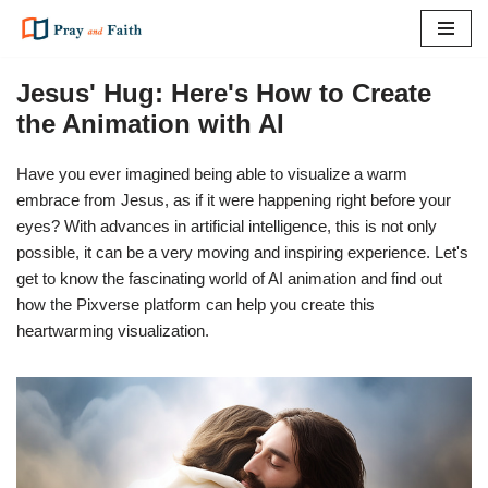
Skip
to
Jesus' Hug: Here's How to Create
content
the Animation with AI
Have you ever imagined being able to visualize a warm
embrace from Jesus, as if it were happening right before your
eyes? With advances in artificial intelligence, this is not only
possible, it can be a very moving and inspiring experience. Let's
get to know the fascinating world of AI animation and find out
how the Pixverse platform can help you create this
heartwarming visualization.