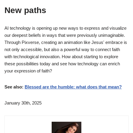
New paths
AI technology is opening up new ways to express and visualize
our deepest beliefs in ways that were previously unimaginable.
Through Pixverse, creating an animation like Jesus' embrace is
not only accessible, but also a powerful way to connect faith
with technological innovation. How about starting to explore
these possibilities today and see how technology can enrich
your expression of faith?
See also:
Blessed are the humble: what does that mean?
January 30th, 2025