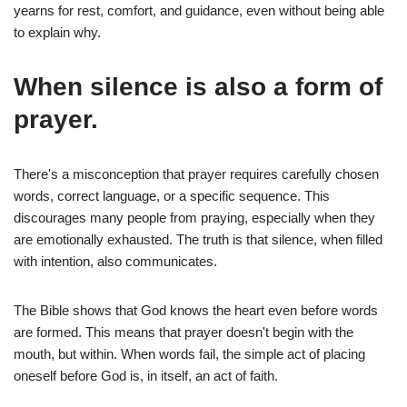
yearns for rest, comfort, and guidance, even without being able
to explain why.
When silence is also a form of
prayer.
There's a misconception that prayer requires carefully chosen
words, correct language, or a specific sequence. This
discourages many people from praying, especially when they
are emotionally exhausted. The truth is that silence, when filled
with intention, also communicates.
The Bible shows that God knows the heart even before words
are formed. This means that prayer doesn't begin with the
mouth, but within. When words fail, the simple act of placing
oneself before God is, in itself, an act of faith.