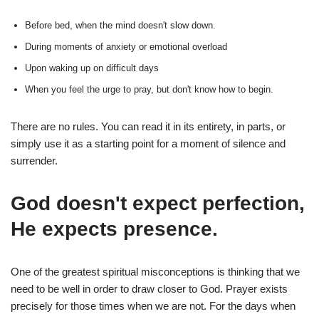
Before bed, when the mind doesn't slow down.
During moments of anxiety or emotional overload
Upon waking up on difficult days
When you feel the urge to pray, but don't know how to begin.
There are no rules. You can read it in its entirety, in parts, or
simply use it as a starting point for a moment of silence and
surrender.
God doesn't expect perfection,
He expects presence.
One of the greatest spiritual misconceptions is thinking that we
need to be well in order to draw closer to God. Prayer exists
precisely for those times when we are not. For the days when