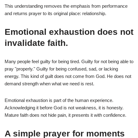
This understanding removes the emphasis from performance
and returns prayer to its original place: relationship.
Emotional exhaustion does not
invalidate faith.
Many people feel guilty for being tired. Guilty for not being able to
pray "properly." Guilty for being confused, sad, or lacking
energy. This kind of guilt does not come from God. He does not
demand strength when what we need is rest.
Emotional exhaustion is part of the human experience.
Acknowledging it before God is not weakness, it is honesty.
Mature faith does not hide pain, it presents it with confidence.
A simple prayer for moments