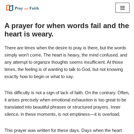
Skip
to
A prayer for when words fail and the
content
heart is weary.
There are times when the desire to pray is there, but the words
simply won't come. The heart is heavy, the mind confused, and
any attempt to organize thoughts seems insufficient. At those
times, the feeling is of wanting to talk to God, but not knowing
exactly how to begin or what to say.
This difficulty is not a sign of lack of faith. On the contrary. Often,
it arises precisely when emotional exhaustion is too great to be
translated into beautiful phrases or structured prayers. Inner
silence, in these moments, is not emptiness—it is overload.
This prayer was written for these days. Days when the heart