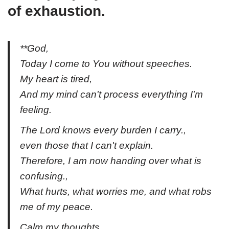
of exhaustion.
**God,
Today I come to You without speeches.
My heart is tired,
And my mind can't process everything I'm
feeling.
The Lord knows every burden I carry.,
even those that I can't explain.
Therefore, I am now handing over what is
confusing.,
What hurts, what worries me, and what robs
me of my peace.
Calm my thoughts.