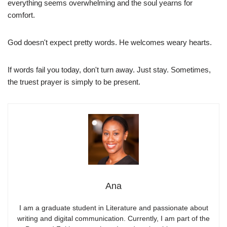
everything seems overwhelming and the soul yearns for
comfort.
God doesn't expect pretty words. He welcomes weary hearts.
If words fail you today, don't turn away. Just stay. Sometimes,
the truest prayer is simply to be present.
Ana
I am a graduate student in Literature and passionate about
writing and digital communication. Currently, I am part of the