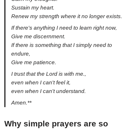
Sustain my heart.
Renew my strength where it no longer exists.
If there's anything I need to learn right now,
Give me discernment.
If there is something that I simply need to
endure,
Give me patience.
I trust that the Lord is with me.,
even when I can't feel it,
even when I can't understand.
Amen.**
Why simple prayers are so