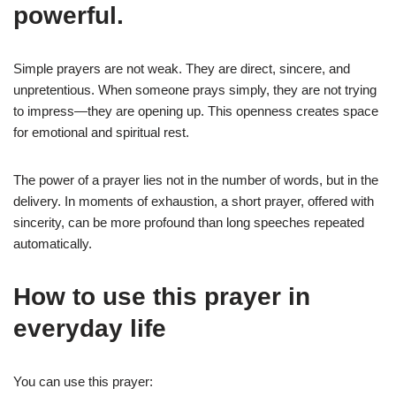
powerful.
Simple prayers are not weak. They are direct, sincere, and
unpretentious. When someone prays simply, they are not trying
to impress—they are opening up. This openness creates space
for emotional and spiritual rest.
The power of a prayer lies not in the number of words, but in the
delivery. In moments of exhaustion, a short prayer, offered with
sincerity, can be more profound than long speeches repeated
automatically.
How to use this prayer in
everyday life
You can use this prayer: