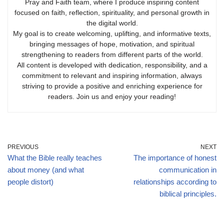
Pray and Faith team, where I produce inspiring content
focused on faith, reflection, spirituality, and personal growth in
the digital world.
My goal is to create welcoming, uplifting, and informative texts,
bringing messages of hope, motivation, and spiritual
strengthening to readers from different parts of the world.
All content is developed with dedication, responsibility, and a
commitment to relevant and inspiring information, always
striving to provide a positive and enriching experience for
readers. Join us and enjoy your reading!
PREVIOUS
NEXT
What the Bible really teaches
The importance of honest
about money (and what
communication in
people distort)
relationships according to
biblical principles.